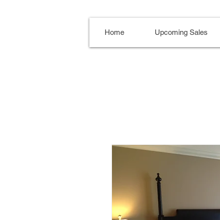
Home
Upcoming Sales