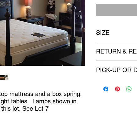
SIZE
Night tables 30" x 21
RETURN & RE
All items are sold 
PICK-UP OR 
imperfection to the
There are no refu
We will contact you w
delivery options. (if a
 top mattress and a box spring, 
ight tables.  Lamps shown in 
this lot. See Lot 7
Castle Content Sales