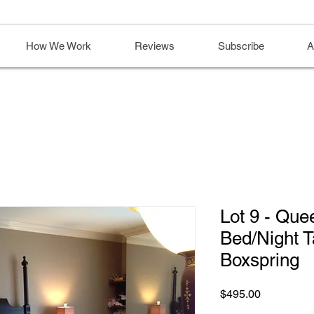
How We Work
Reviews
Subscribe
A
Lot 9 - Que
Bed/Night T
Boxspring
Price
$495.00