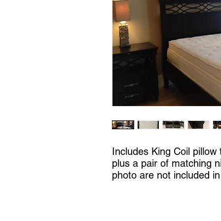
Includes King Coil pillow
plus a pair of matching n
photo are not included in 