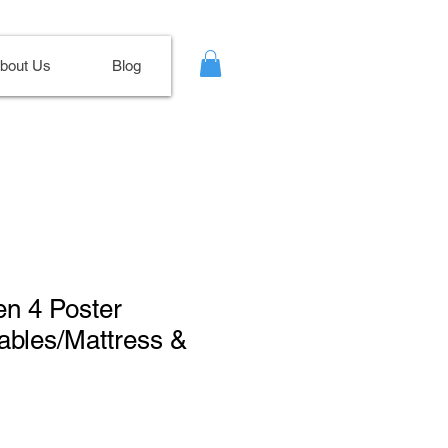
bout Us
Blog
en 4 Poster
ables/Mattress &