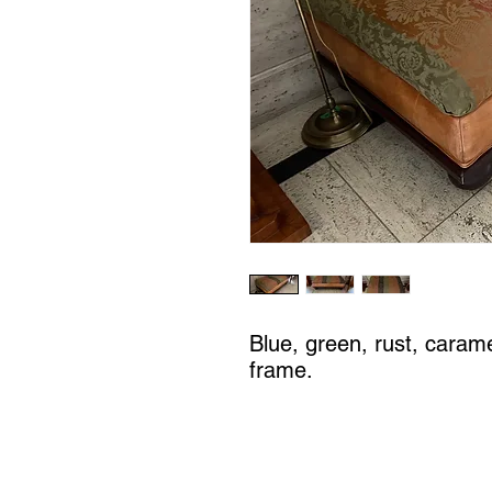
Blue, green, rust, caram
frame.