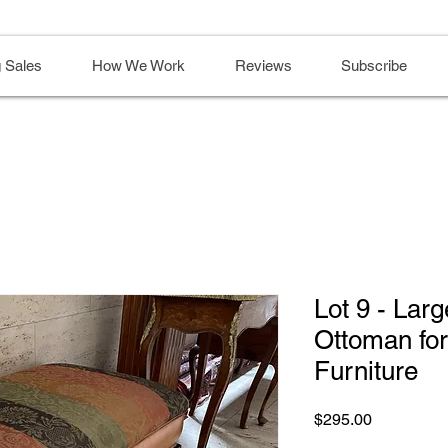
 Sales
How We Work
Reviews
Subscribe
Lot 9 - Lar
Ottoman fo
Furniture
Price
$295.00