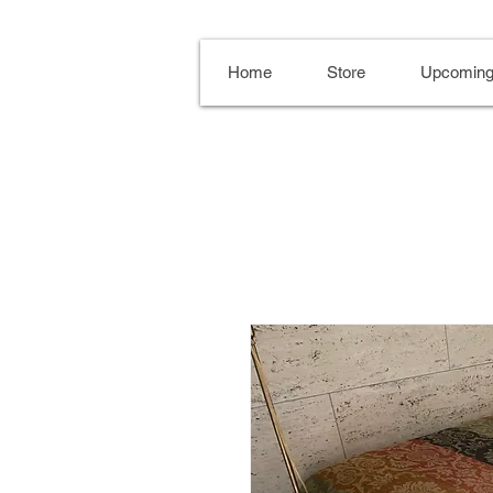
Home
Store
Upcoming