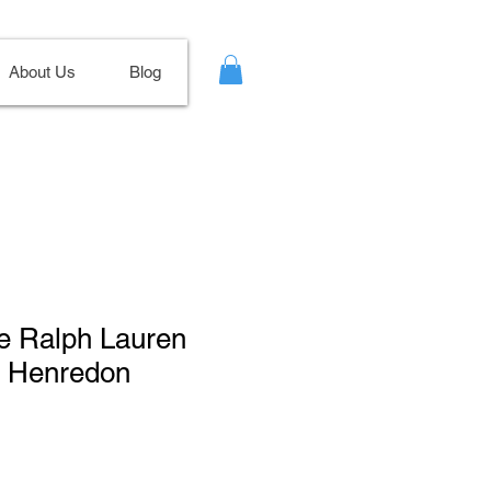
About Us
Blog
ge Ralph Lauren
r Henredon