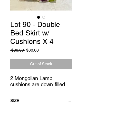
Lot 90 - Double
Bed Skirt w/
Cushions X 4
Regular
Sale
 $80.00 
$60.00
Price
Price
Out of Stock
2 Mongolian Lamp 
cushions are down-filled
SIZE
double bed size