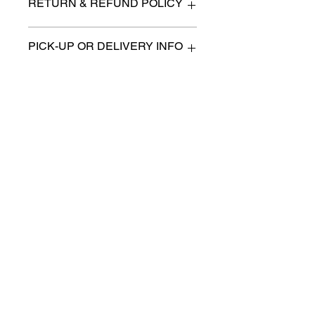
RETURN & REFUND POLICY
All items are sold as is. (We will
PICK-UP OR DELIVERY INFO
describe any imperfection to the
best of our ability).
We will contact you with pick-up times
There are no refunds, returns or
or discuss delivery options. (if
exchanges.
applicable)
Charities we support
Follow us:
Castle Content Sales
Toronto's #1 choice for Luxury
Content Sales
info@castlecontentsales.com
416-729-7710
©2017 by Castle
Designed by Adi Malihi