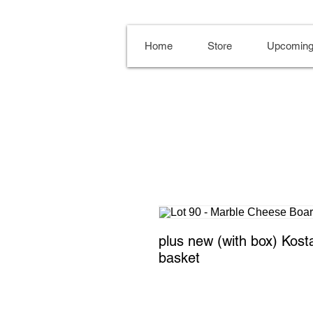
Home
Store
Upcoming
plus new (with box) Kosta 
basket