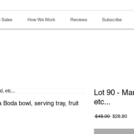
 Sales
How We Work
Reviews
Subscribe
Lot 90 - Ma
etc...
Boda bowl, serving tray, fruit 
Regular
Sa
 $48.00 
$28.80
Price
Pri