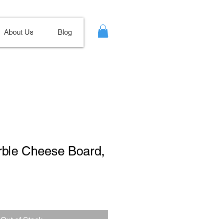
About Us
Blog
rble Cheese Board,
le
ce