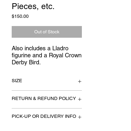
Pieces, etc.
Price
$150.00
Out of Stock
Also includes a Lladro 
figurine and a Royal Crown 
Derby Bird.
SIZE
Vase 7" x 9"
RETURN & REFUND POLICY
All items are sold as is. (We will
PICK-UP OR DELIVERY INFO
describe any imperfection to the
best of our ability).
We will contact you with pick-up times
There are no refunds, returns or