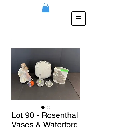
Lot 90 - Rosenthal
Vases & Waterford