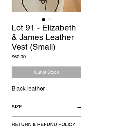
Lot 91 - Elizabeth
& James Leather
Vest (Small)
Price
$60.00
Out of Stock
Black leather
SIZE
32" waist approximate
RETURN & REFUND POLICY