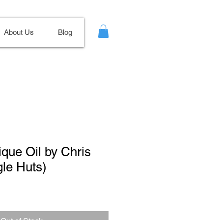
About Us
Blog
ique Oil by Chris
gle Huts)