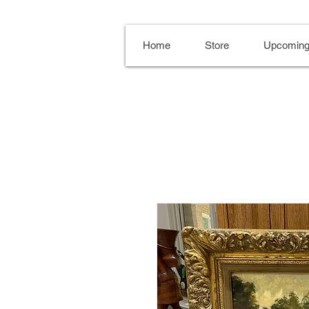
Home
Store
Upcoming