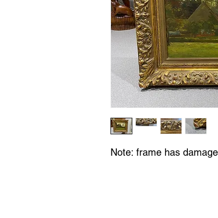
Note: frame has damage