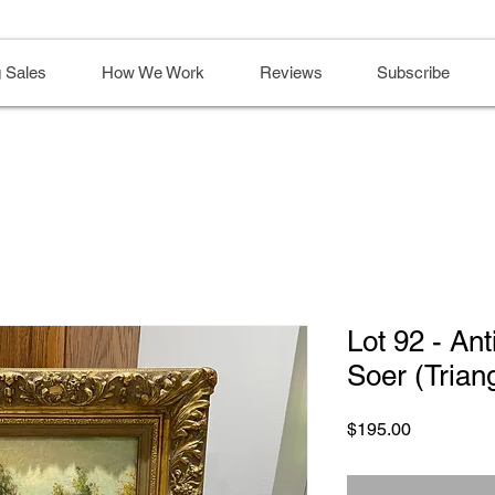
 Sales
How We Work
Reviews
Subscribe
Lot 92 - Ant
Soer (Trian
Price
$195.00