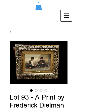
Lot 93 - A Print by
Frederick Dielman