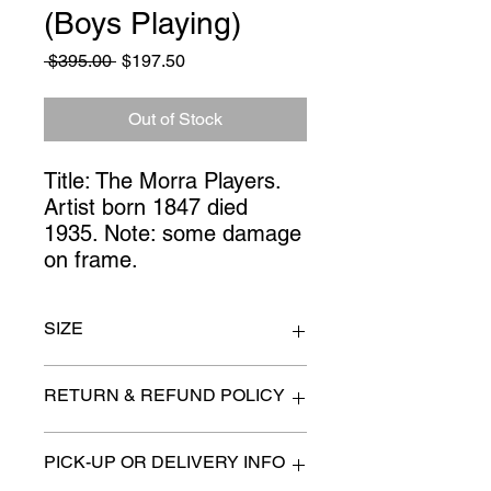
(Boys Playing)
Regular
Sale
 $395.00 
$197.50
Price
Price
Out of Stock
Title: The Morra Players.  
Artist born 1847 died 
1935. Note: some damage 
on frame.
SIZE
31" x 27"
RETURN & REFUND POLICY
All items are sold as is. (We will
PICK-UP OR DELIVERY INFO
describe any imperfection to the
best of our ability).