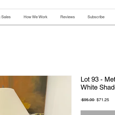
 Sales
How We Work
Reviews
Subscribe
Lot 93 - Me
White Shad
Regular
Sa
 $95.00 
$71.25
Price
Pri