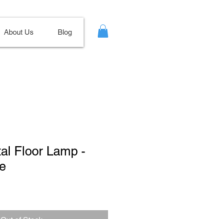
About Us
Blog
tal Floor Lamp -
e
le
ce