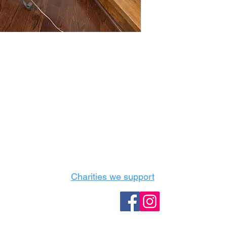
Castle Content Sales
Toronto's #1 choice for Luxury Content Sal
info@castlecontentsales.com
416-729-7710
Charities we support
Follow us: