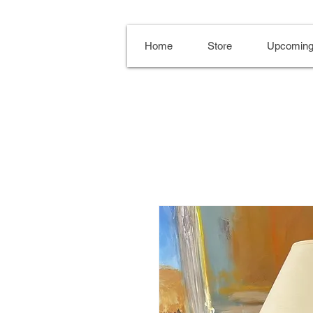
Home
Store
Upcoming