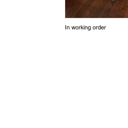
In working order