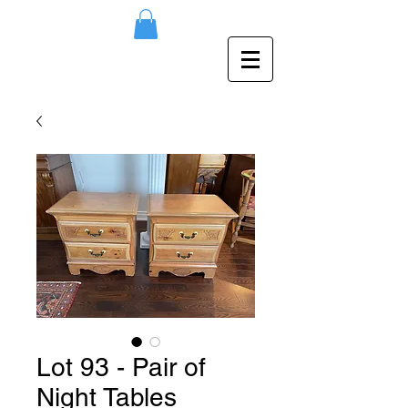
Lot 93 - Pair of
Night Tables