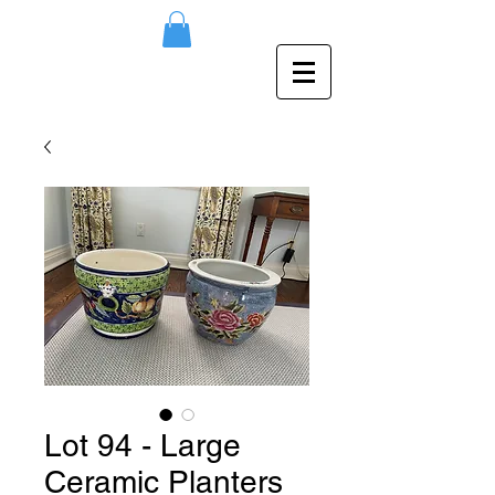
Lot 94 - Large
Ceramic Planters