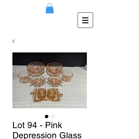
Lot 94 - Pink
Depression Glass