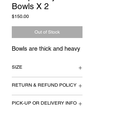
Bowls X 2
Price
$150.00
Out of Stock
Bowls are thick and heavy
SIZE
lamp 9" x 24"
RETURN & REFUND POLICY
All items are sold as is. (We will
PICK-UP OR DELIVERY INFO
describe any imperfection to the
best of our ability).
We will contact you with pick-up times
There are no refunds, returns or
or discuss delivery options. (if
exchanges.
applicable)