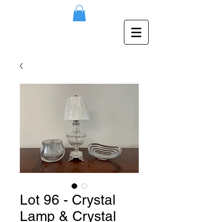
Lot 96 - Crystal
Lamp & Crystal