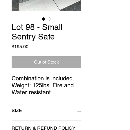
Lot 98 - Small
Sentry Safe
Price
$195.00
Out of Stock
Combination is included.
Weight: 125lbs. Fire and
Water resistant.
SIZE
24" x 19" x 18"
RETURN & REFUND POLICY