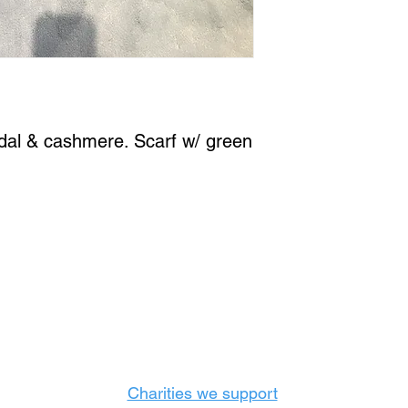
dal & cashmere. Scarf w/ green 
Castle Content Sales
Toronto's #1 choice for Luxury Content Sal
info@castlecontentsales.com
416-729-7710
Charities we support