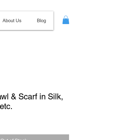
About Us
Blog
wl & Scarf in Silk,
etc.
ale
ice