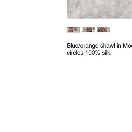
Blue/orange shawl in Mo
circles 100% silk.