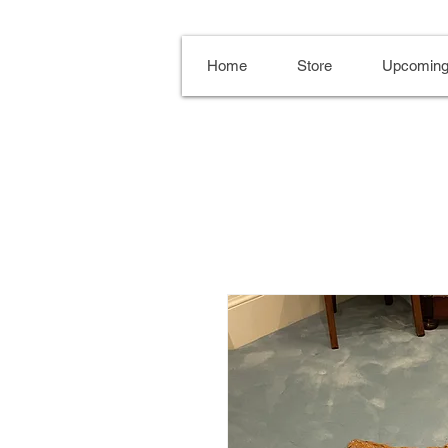
Home
Store
Upcoming