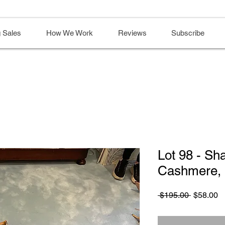
 Sales
How We Work
Reviews
Subscribe
Lot 98 - Sha
Cashmere, 
Regular
S
 $195.00 
$58.00
Price
Pr