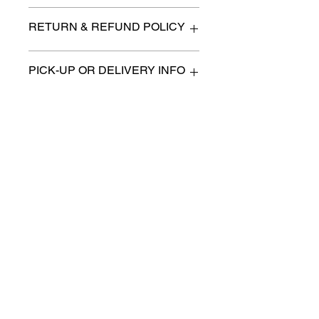
n/a
RETURN & REFUND POLICY
All items are sold as is. (We will
PICK-UP OR DELIVERY INFO
describe any imperfection to the
best of our ability).
We will contact you with pick-up times
There are no refunds, returns or
or discuss delivery options. (if
exchanges.
applicable)
Charities we support
Follow us:
Castle Content Sales
Toronto's #1 choice for Luxury
Content Sales
info@castlecontentsales.com
416-729-7710