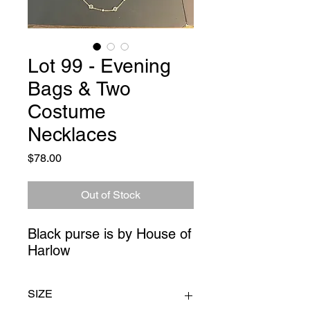
Lot 99 - Evening
Bags & Two
Costume
Necklaces
Price
$78.00
Out of Stock
Black purse is by House of 
Harlow
SIZE