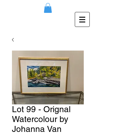
Lot 99 - Orignal
Watercolour by
Johanna Van