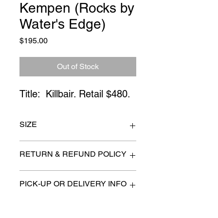
Kempen (Rocks by
Water's Edge)
Price
$195.00
Out of Stock
Title:  Killbair. Retail $480.
SIZE
24" x 32"
RETURN & REFUND POLICY
All items are sold as is. (We will
PICK-UP OR DELIVERY INFO
describe any imperfection to the
best of our ability).
We will contact you with pick-up times
There are no refunds, returns or
or discuss delivery options. (if
exchanges.