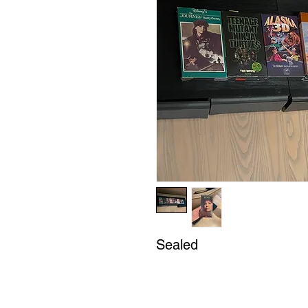
Sealed