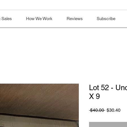
 Sales
How We Work
Reviews
Subscribe
Lot 52 - U
X 9
Regular
Sa
 $40.00 
$30.40
Price
Pri