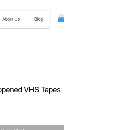
About Us
Blog
nopened VHS Tapes
le
ce