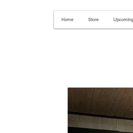
Home
Store
Upcoming