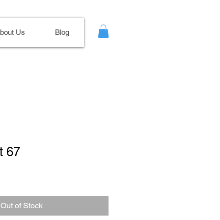
bout Us
Blog
t 67
le
ce
Out of Stock