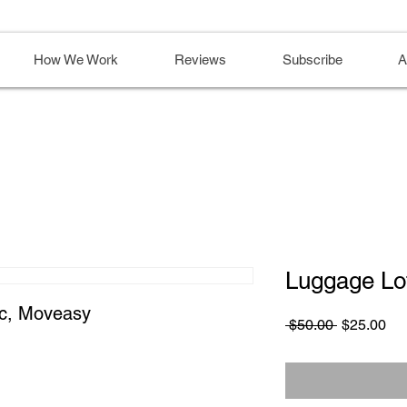
How We Work
Reviews
Subscribe
A
Luggage Lo
ic, Moveasy
Regular
Sa
 $50.00 
$25.00
Price
Pri