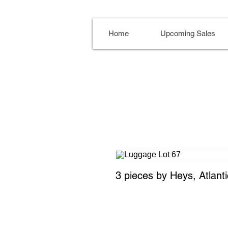
Home
Upcoming Sales
3 pieces by Heys, Atlant