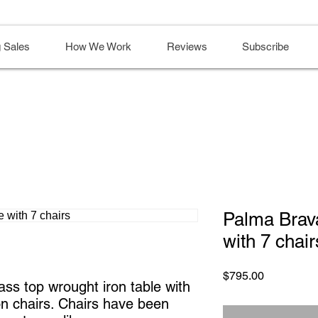
 Sales
How We Work
Reviews
Subscribe
Palma Brav
with 7 chair
Price
$795.00
ss top wrought iron table with
on chairs. Chairs have been