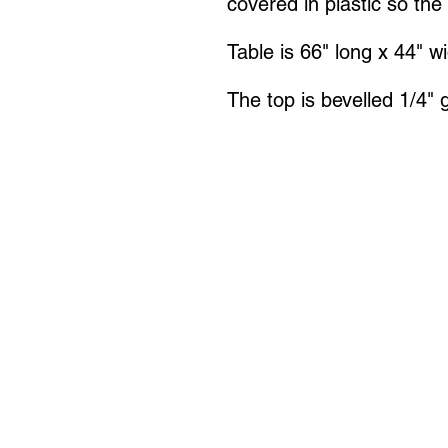
covered in plastic so the
Table is 66" long x 44" w
The top is bevelled 1/4" 