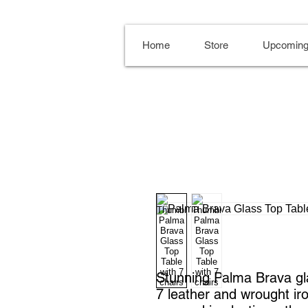
Home
Store
Upcoming
Stunning Palma Brava gla
7 leather and wrought ir