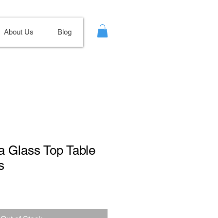
About Us
Blog
a Glass Top Table
s