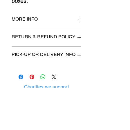
boxes.
MORE INFO
n/a
RETURN & REFUND POLICY
All items are sold as is. (We will
PICK-UP OR DELIVERY INFO
describe any imperfection to the
best of our ability).
We will contact you with pick-up time
Due to COVID-19 all sales are
or delivery fee. (if applicable)
final.
There are no refunds, returns or
exchanges.
Charities we support
Follow us:
Castle Content Sales
Toronto's #1 choice for Luxury
Content Sales