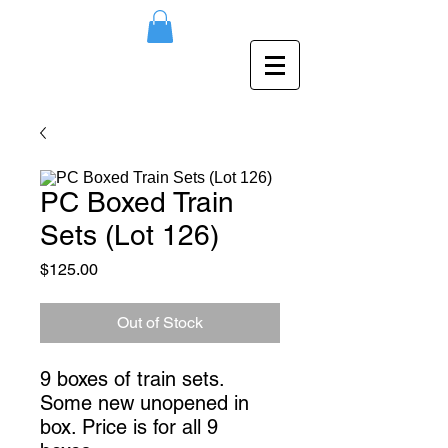
PC Boxed Train
Sets (Lot 126)
Price
$125.00
Out of Stock
9 boxes of train sets. 
Some new unopened in 
box. Price is for all 9 