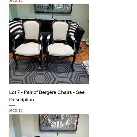
SOLD
Lot 7 - Pair of Bergère Chairs - See
Description
SOLD