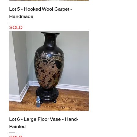
Lot 5 - Hooked Wool Carpet -
Handmade
SOLD
Lot 6 - Large Floor Vase - Hand-
Painted