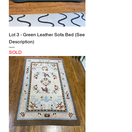
Lot 3 - Green Leather Sofa Bed (See
Description)
SOLD