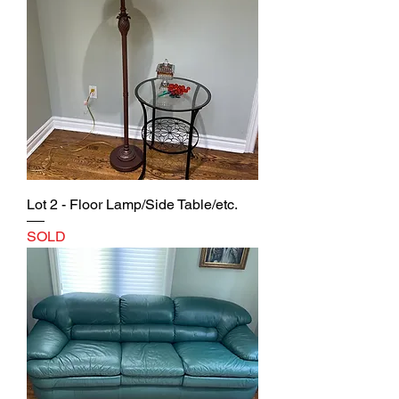
Lot 2 - Floor Lamp/Side Table/etc.
SOLD