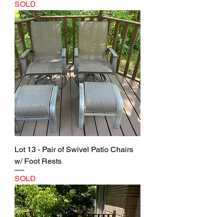
SOLD
Lot 13 - Pair of Swivel Patio Chairs
w/ Foot Rests
SOLD