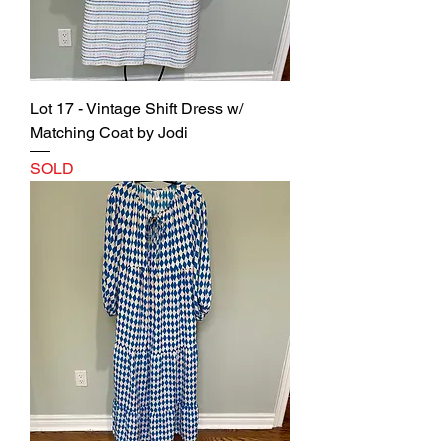
Lot 17 - Vintage Shift Dress w/
Matching Coat by Jodi
SOLD