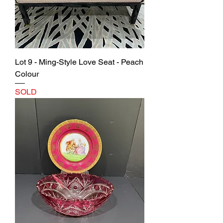
Lot 9 - Ming-Style Love Seat - Peach
Colour
SOLD