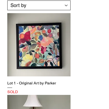
Lot 1 - Original Art by Parker
SOLD