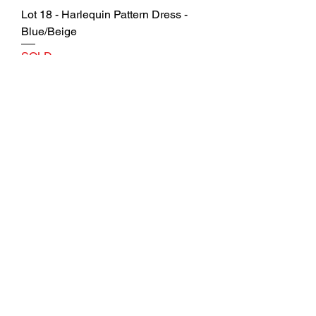
Lot 18 - Harlequin Pattern Dress -
Blue/Beige
SOLD
Lot 19 - Geometric Pattern Dress by
Gabby Skye
SOLD