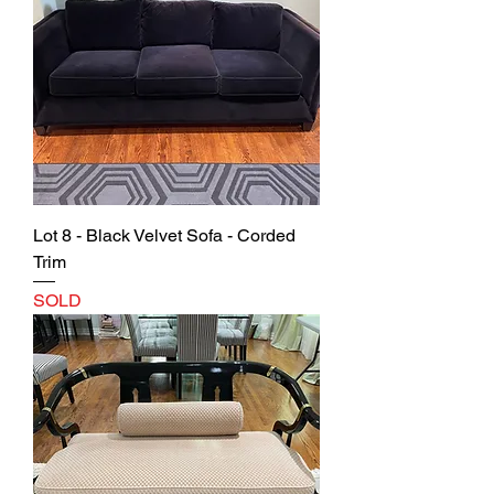
Lot 8 - Black Velvet Sofa - Corded
Trim
SOLD