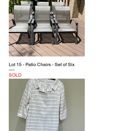
Lot 15 - Patio Chairs - Set of Six
SOLD