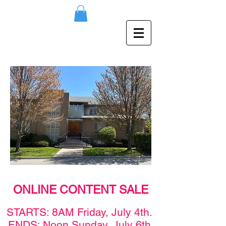
ONLINE CONTENT SALE
STAR
TS: 8AM F
rid
ay,
July 4th
.
ENDS: Noon Sunday,
July 6th
.