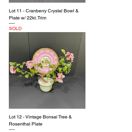
Lot 11 - Cranberry Crystal Bowl &
Plate w/ 22kt. Trim
SOLD
Lot 12 - Vintage Bonsai Tree &
Rosenthal Plate