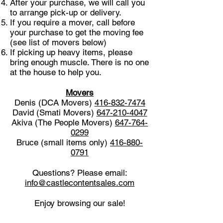
After your purchase, we will call you
to arrange pick-up or delivery.
If you require a mover, call before
your purchase to get the moving fee
(see list of movers below)
If picking up heavy items, please
bring enough muscle. There is no one
at the house to help you.
Movers
Denis (DCA Movers)
416-832-7474
David (Smati Movers)
647-210-4047
Akiva (The People Movers)
647-764-
0299
Bruce (small items only)
416-880-
0791
Questions? Please email:
info@castlecontentsales.com
Enjoy browsing our sale!