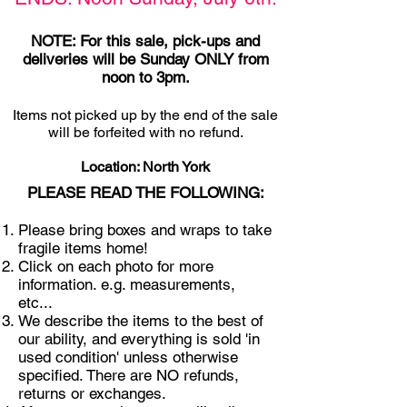
NOTE: For this sale, pick-ups and
deliveries will be Sunday ONLY from
noon to 3pm.
Items not picked u
p by the end of the sale
will be forfeited with no refund.
Location: North York
PLEASE READ THE FOLLOWING:
Please bring boxes and wraps to take
fragile items home!
Click on each photo for more
information. e.g. measurements,
etc...
We describe the items to the best of
our ability, and everything is sold 'in
used condition' unless otherwise
specified. There are NO refunds,
returns or exchanges.