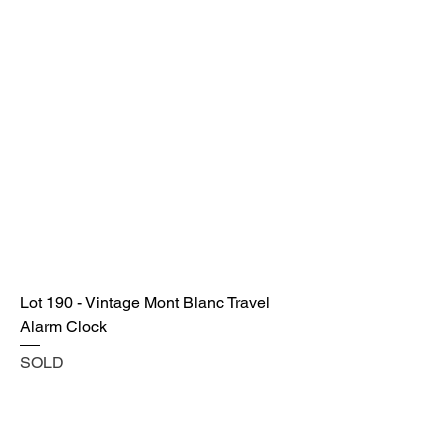
Lot 190 - Vintage Mont Blanc Travel
Alarm Clock
SOLD