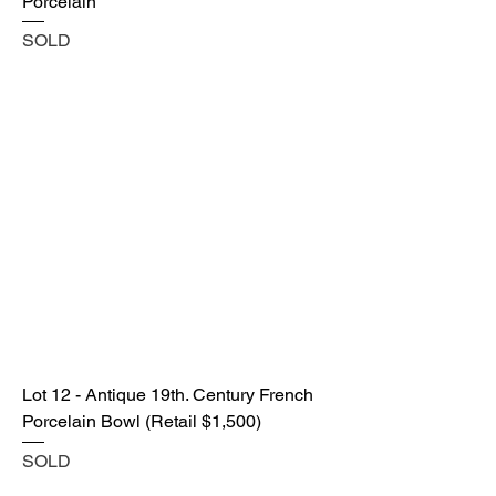
Porcelain
SOLD
Lot 12 - Antique 19th. Century French
Porcelain Bowl (Retail $1,500)
SOLD