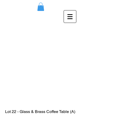
Lot 22 - Glass & Brass Coffee Table (A)