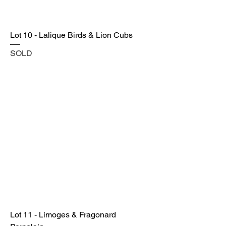
Lot 10 - Lalique Birds & Lion Cubs
SOLD
Lot 11 - Limoges & Fragonard