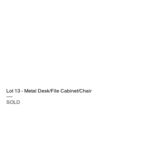
Lot 13 - Metal Desk/File Cabinet/Chair
SOLD