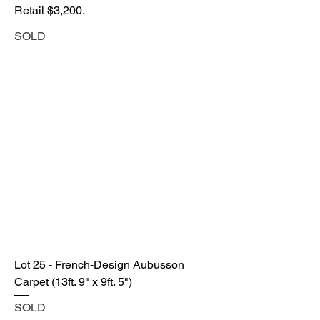
Retail $3,200.
SOLD
Lot 25 - French-Design Aubusson
Carpet (13ft. 9" x 9ft. 5")
SOLD