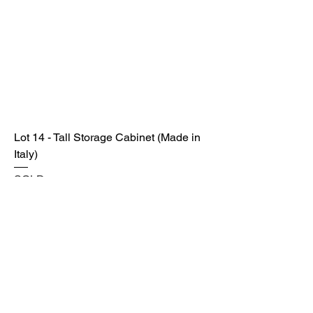
Lot 14 - Tall Storage Cabinet (Made in
Italy)
SOLD