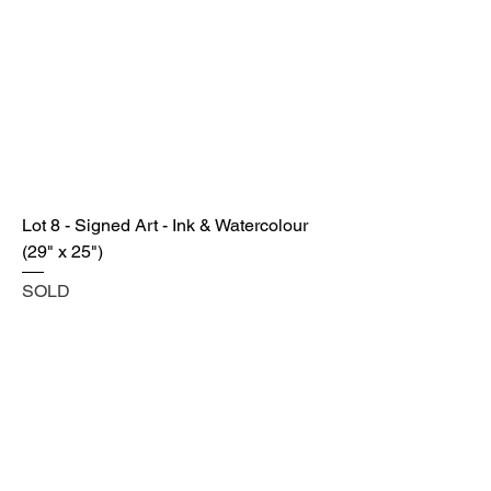
Lot 8 - Signed Art - Ink & Watercolour
(29" x 25")
SOLD