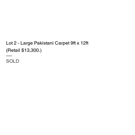
Lot 2 - Large Pakistani Carpet 9ft x 12ft
(Retail $13,300.)
SOLD