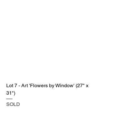
Lot 7 - Art 'Flowers by Window' (27" x
31")
SOLD