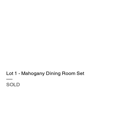
Lot 1 - Mahogany Dining Room Set
SOLD