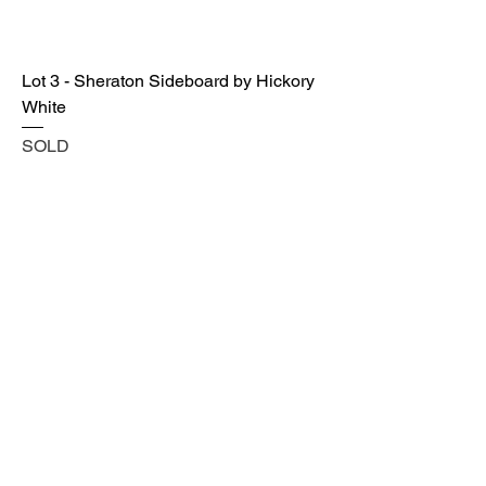
Lot 3 - Sheraton Sideboard by Hickory
White
SOLD