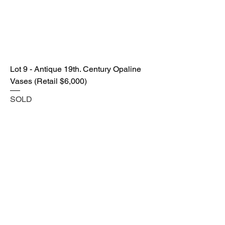
Lot 9 - Antique 19th. Century Opaline
Vases (Retail $6,000)
SOLD