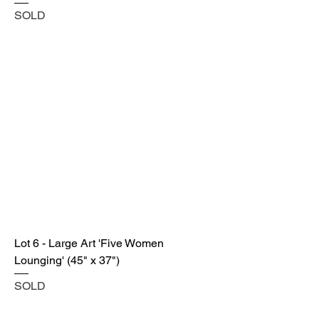
SOLD
Lot 6 - Large Art 'Five Women
Lounging' (45" x 37")
SOLD