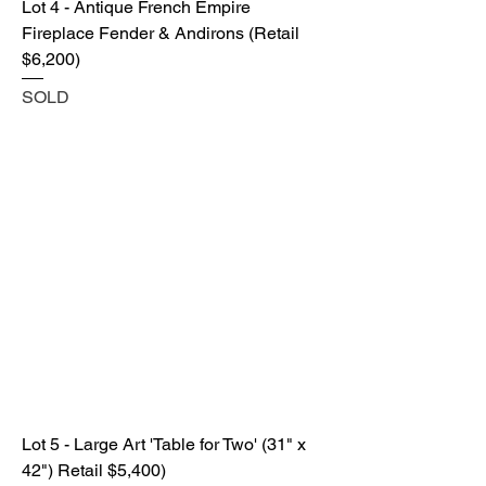
Lot 4 - Antique French Empire
Fireplace Fender & Andirons (Retail
$6,200)
SOLD
Lot 5 - Large Art 'Table for Two' (31" x
42") Retail $5,400)