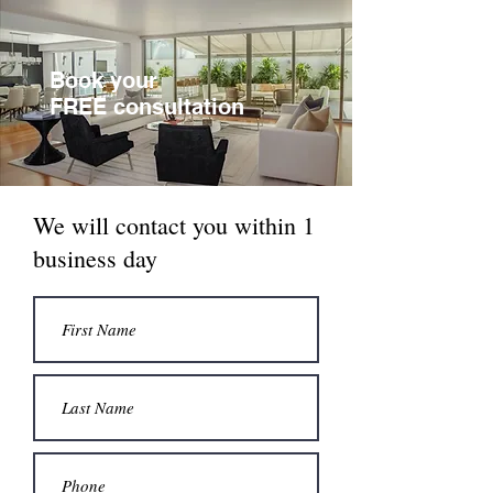
Book your
FREE consultation
We will contact you within 1
business day