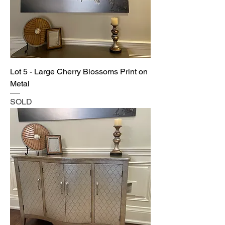
Lot 5 - Large Cherry Blossoms Print on
Metal
SOLD