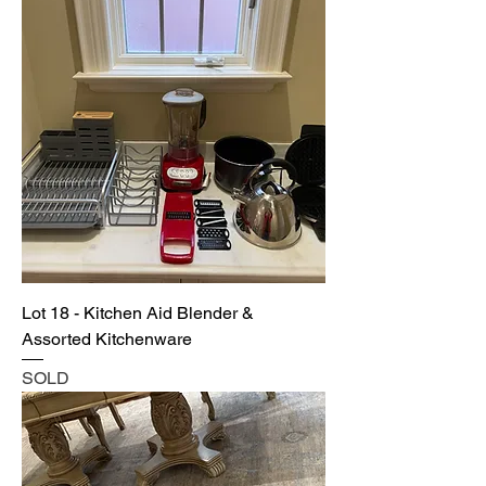
Lot 18 - Kitchen Aid Blender &
Assorted Kitchenware
SOLD