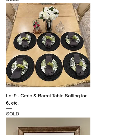
Lot 9 - Crate & Barrel Table Setting for
6, etc.
SOLD