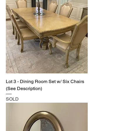
Lot 3 - Dining Room Set w/ Six Chairs
(See Description)
SOLD