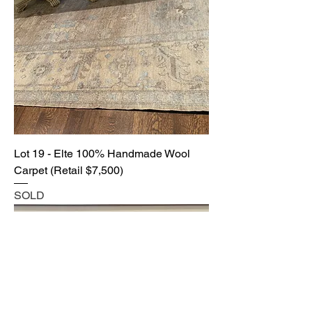
Lot 19 - Elte 100% Handmade Wool
Carpet (Retail $7,500)
SOLD