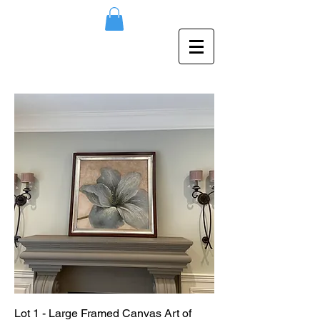
Lot 1 - Large Framed Canvas Art of