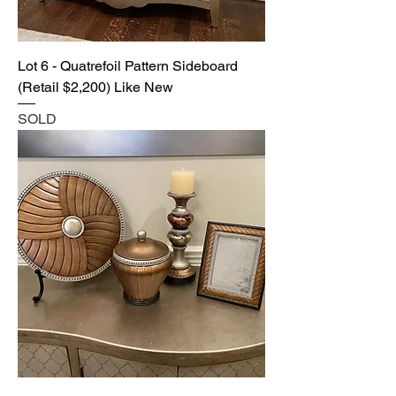
Lot 6 - Quatrefoil Pattern Sideboard
(Retail $2,200) Like New
SOLD