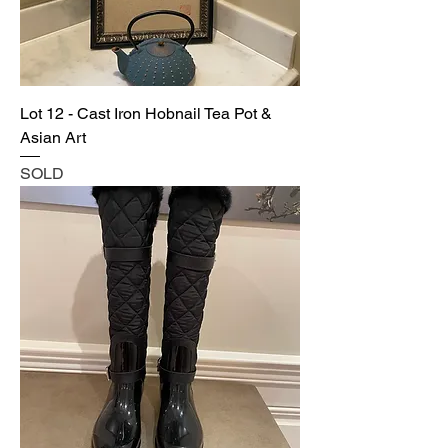
Lot 12 - Cast Iron Hobnail Tea Pot &
Asian Art
SOLD