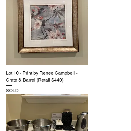
Lot 10 - Print by Renee Campbell -
Crate & Barrel (Retail $440)
SOLD