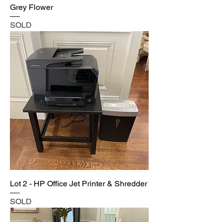
Grey Flower
SOLD
Lot 2 - HP Office Jet Printer & Shredder
SOLD