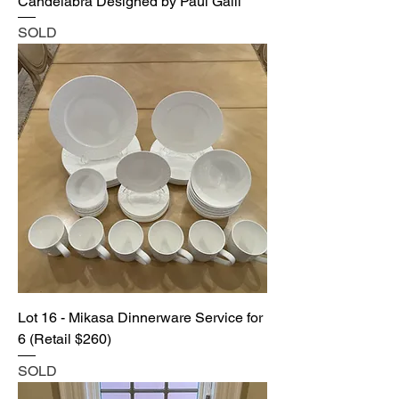
Candelabra Designed by Paul Galli
SOLD
Lot 16 - Mikasa Dinnerware Service for
6 (Retail $260)
SOLD