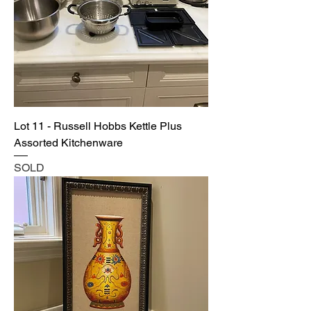
Lot 11 - Russell Hobbs Kettle Plus
Assorted Kitchenware
SOLD