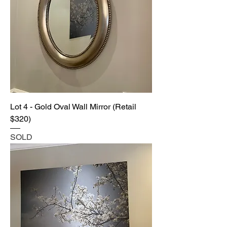
Lot 4 - Gold Oval Wall Mirror (Retail
$320)
SOLD