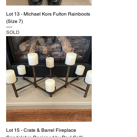
Lot 13 - Michael Kors Fulton Rainboots
(Size 7)
SOLD
Lot 15 - Crate & Barrel Fireplace