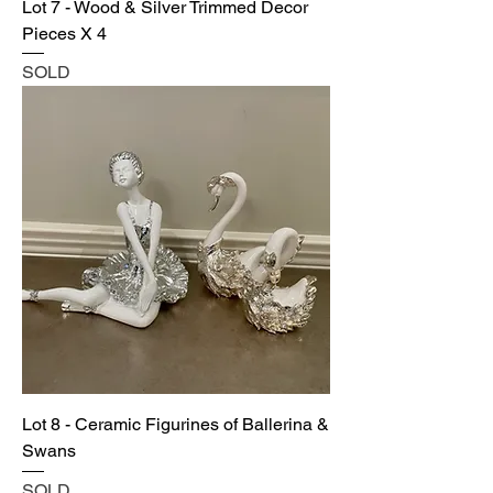
Lot 7 - Wood & Silver Trimmed Decor
Pieces X 4
SOLD
Lot 8 - Ceramic Figurines of Ballerina &
Swans
SOLD