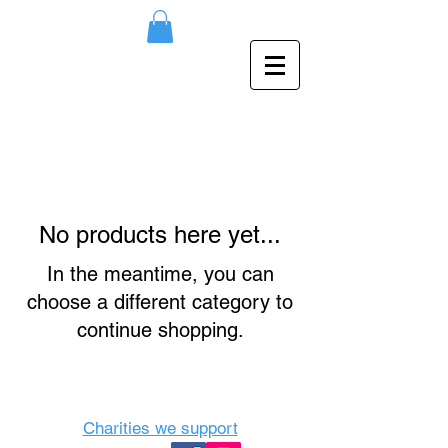
No products here yet...
In the meantime, you can
choose a different category to
continue shopping.
Charities we support