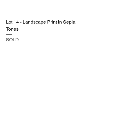
Lot 14 - Landscape Print in Sepia
Tones
SOLD