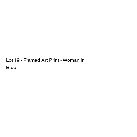
Lot 19 - Framed Art Print - Woman in
Blue
SOLD