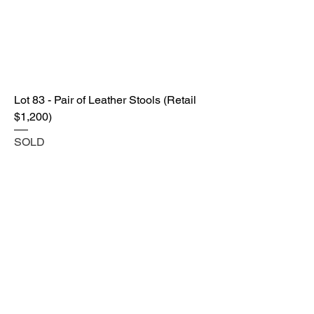
Lot 83 - Pair of Leather Stools (Retail
$1,200)
SOLD