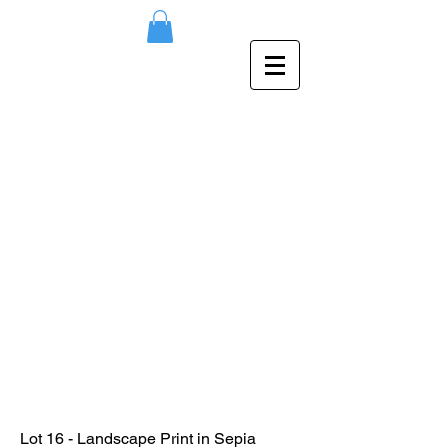
Lot 16 - Landscape Print in Sepia