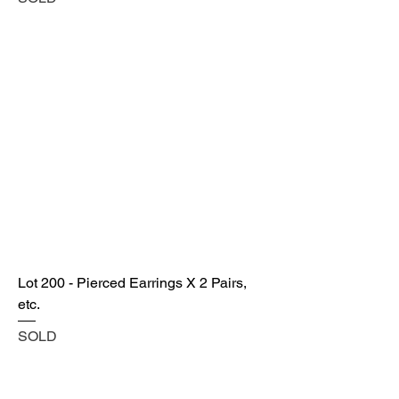
Lot 200 - Pierced Earrings X 2 Pairs,
etc.
SOLD