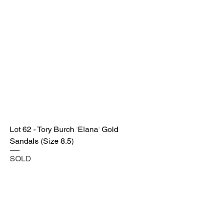
Lot 62 - Tory Burch 'Elana' Gold
Sandals (Size 8.5)
SOLD