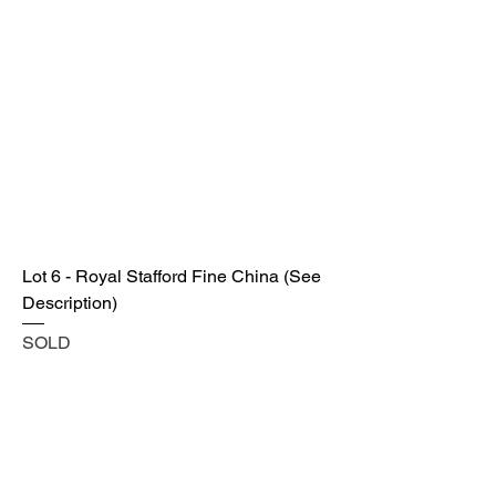
Lot 6 - Royal Stafford Fine China (See
Description)
SOLD