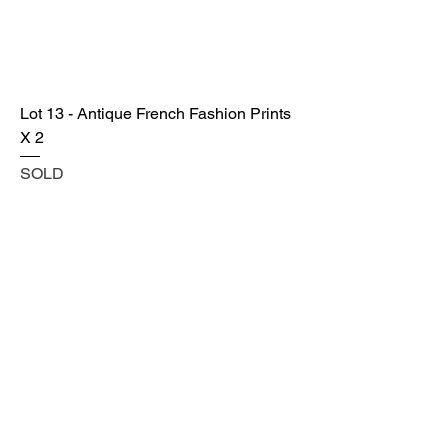
Lot 13 - Antique French Fashion Prints
X 2
SOLD