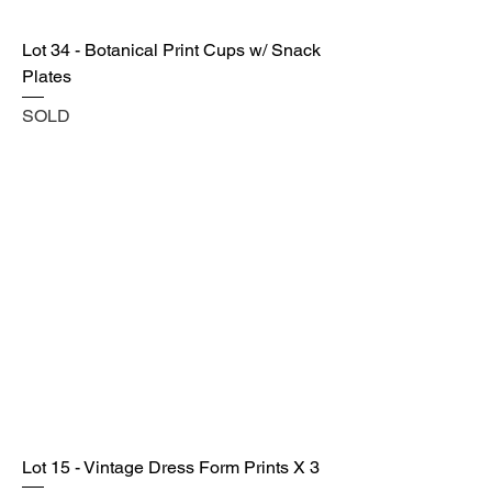
Lot 34 - Botanical Print Cups w/ Snack
Plates
SOLD
Lot 15 - Vintage Dress Form Prints X 3