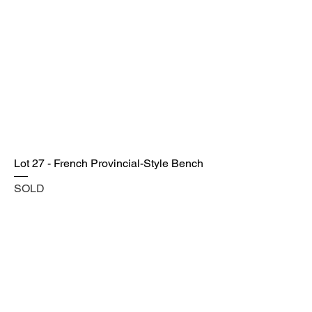
Lot 27 - French Provincial-Style Bench
SOLD