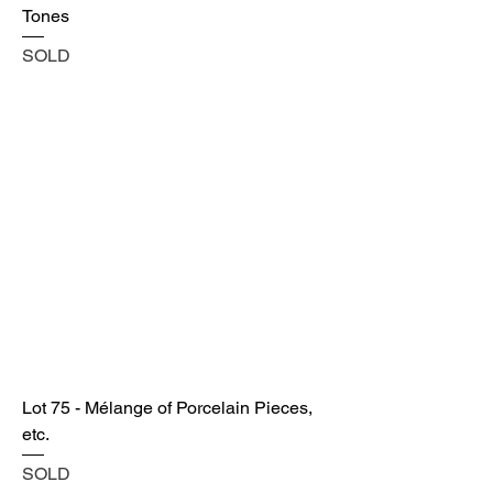
Tones
SOLD
Lot 75 - Mélange of Porcelain Pieces,
etc.
SOLD