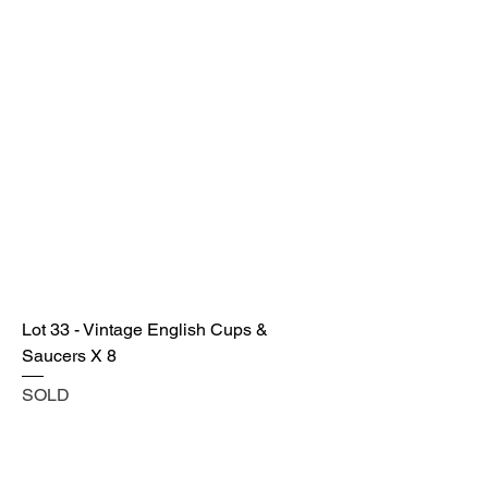
Lot 33 - Vintage English Cups &
Saucers X 8
SOLD