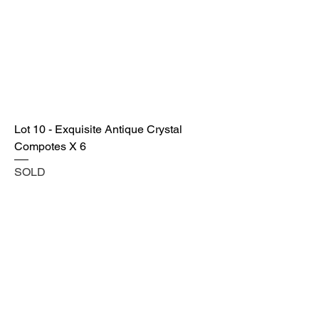
Lot 10 - Exquisite Antique Crystal
Compotes X 6
SOLD