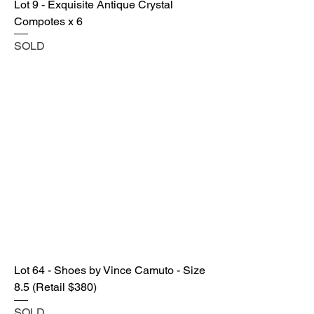
Lot 9 - Exquisite Antique Crystal
Compotes x 6
SOLD
Lot 64 - Shoes by Vince Camuto - Size
8.5 (Retail $380)
SOLD