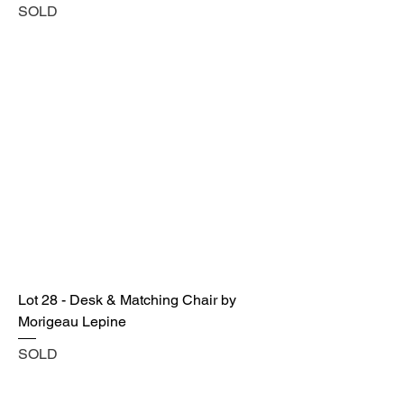
SOLD
Lot 28 - Desk & Matching Chair by
Morigeau Lepine
SOLD