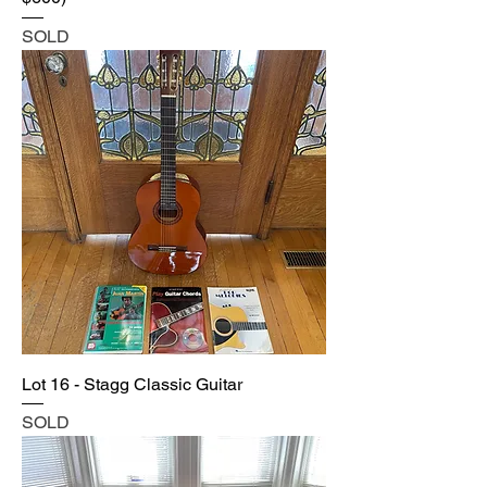
SOLD
Lot 16 - Stagg Classic Guitar
SOLD