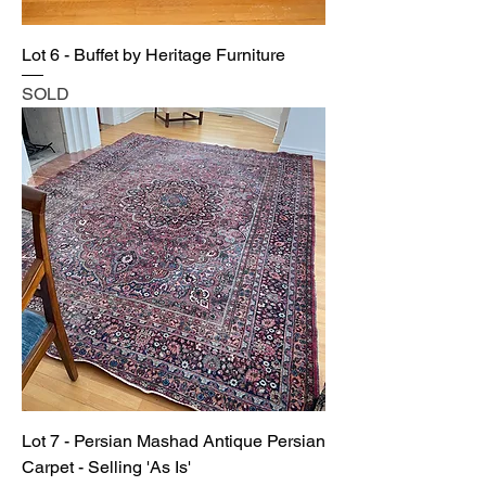
Lot 6 - Buffet by Heritage Furniture
SOLD
Lot 7 - Persian Mashad Antique Persian
Carpet - Selling 'As Is'