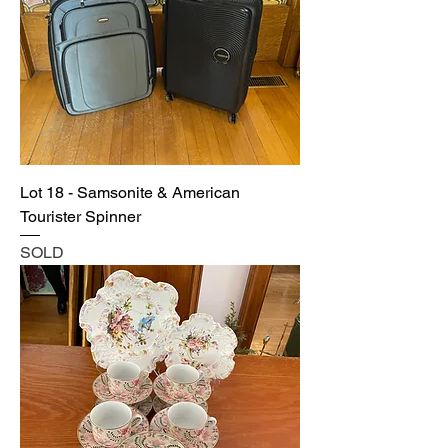
Lot 18 - Samsonite & American
Tourister Spinner
SOLD