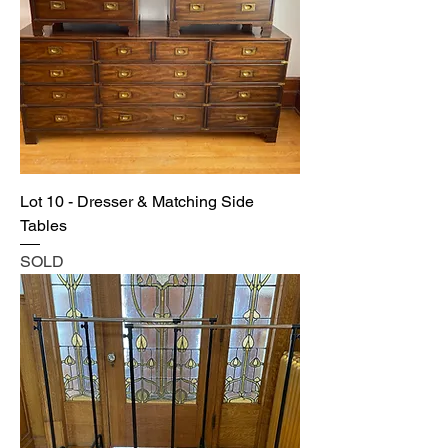
Lot 10 - Dresser & Matching Side
Tables
SOLD