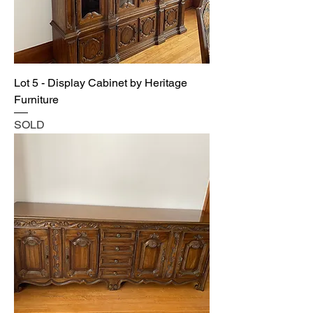
Lot 5 - Display Cabinet by Heritage
Furniture
SOLD