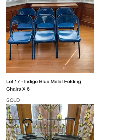
Lot 17 - Indigo Blue Metal Folding
Chairs X 6
SOLD