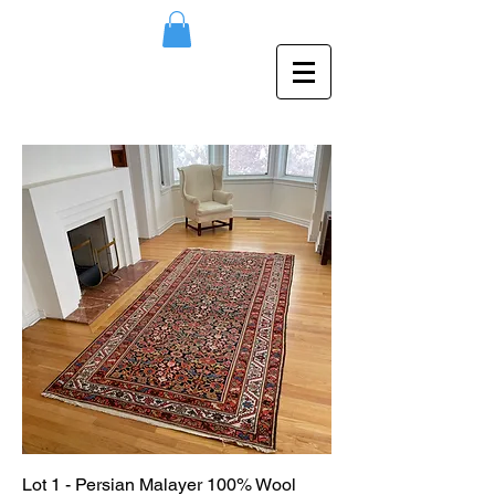
Lot 1 - Persian Malayer 100% Wool