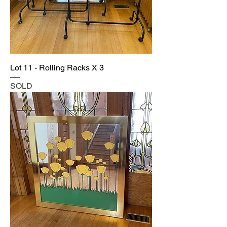
Lot 11 - Rolling Racks X 3
SOLD