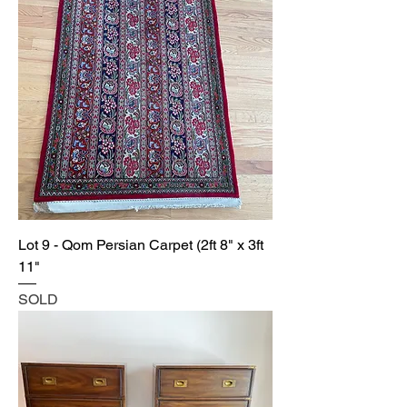
Lot 9 - Qom Persian Carpet (2ft 8" x 3ft
11"
SOLD