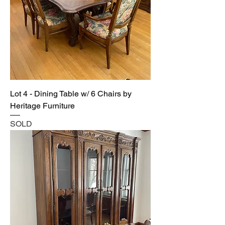
Lot 4 - Dining Table w/ 6 Chairs by
Heritage Furniture
SOLD