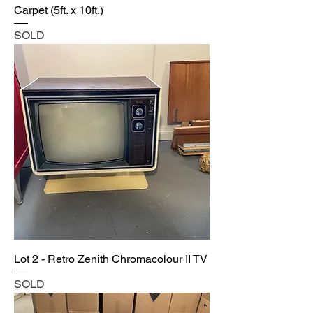
Carpet (5ft. x 10ft.)
SOLD
Lot 2 - Retro Zenith Chromacolour II TV
SOLD