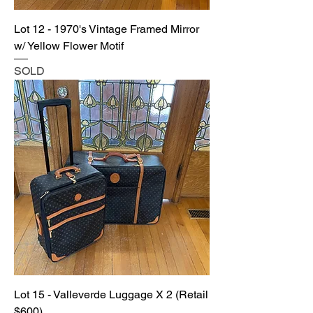
Lot 12 - 1970's Vintage Framed Mirror
w/ Yellow Flower Motif
SOLD
Lot 15 - Valleverde Luggage X 2 (Retail
$600)