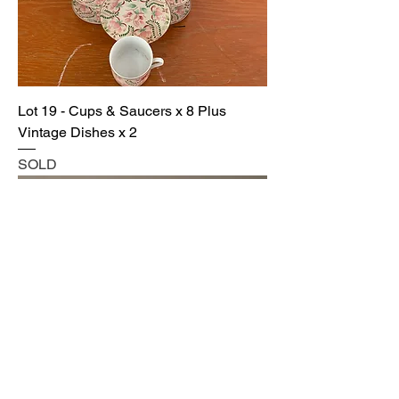
Lot 19 - Cups & Saucers x 8 Plus
Vintage Dishes x 2
SOLD