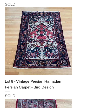
SOLD
Lot 8 - Vintage Persian Hamadan
Persian Carpet - Bird Design
SOLD