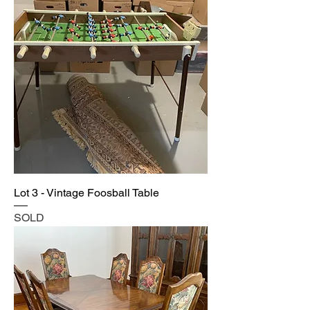
Lot 3 - Vintage Foosball Table
SOLD