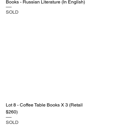
Books - Russian Literature (In English)
SOLD
Lot 8 - Coffee Table Books X 3 (Retail
$260)
SOLD