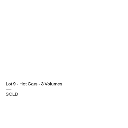
Lot 9 - Hot Cars - 3 Volumes
SOLD