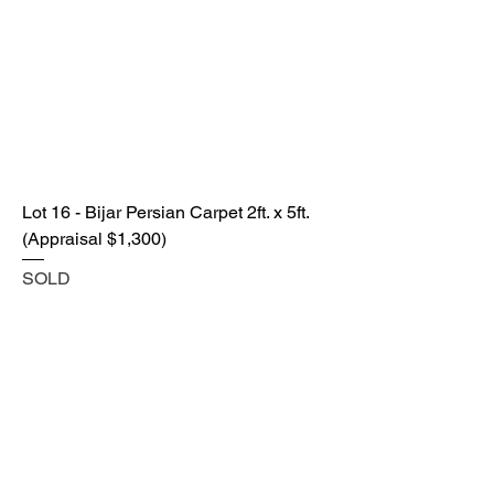
Lot 16 - Bijar Persian Carpet 2ft. x 5ft.
(Appraisal $1,300)
SOLD