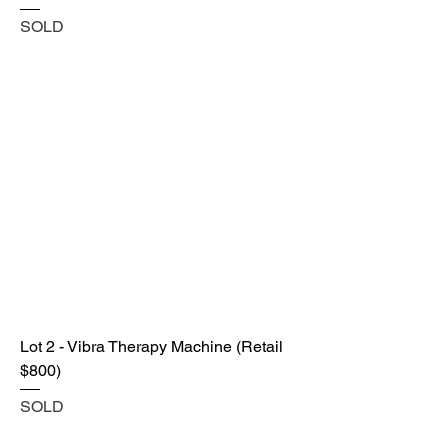
SOLD
Lot 2 - Vibra Therapy Machine (Retail
$800)
SOLD