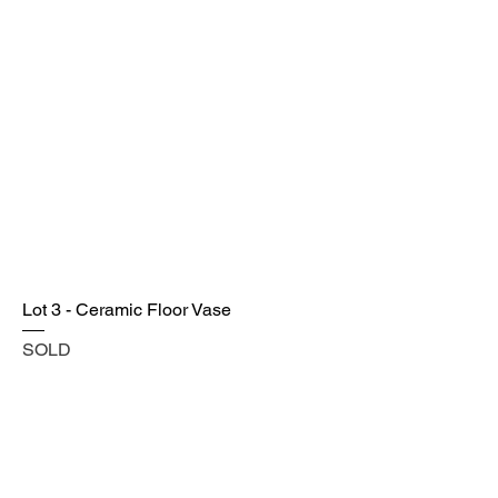
Lot 3 - Ceramic Floor Vase
SOLD