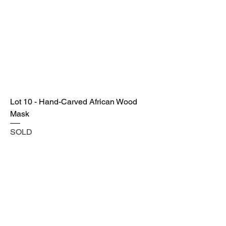
Lot 10 - Hand-Carved African Wood
Mask
SOLD