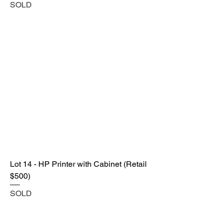
SOLD
Lot 14 - HP Printer with Cabinet (Retail
$500)
SOLD