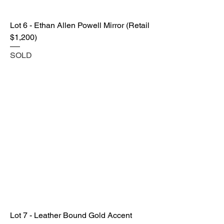
Lot 6 - Ethan Allen Powell Mirror (Retail
$1,200)
SOLD
Lot 7 - Leather Bound Gold Accent