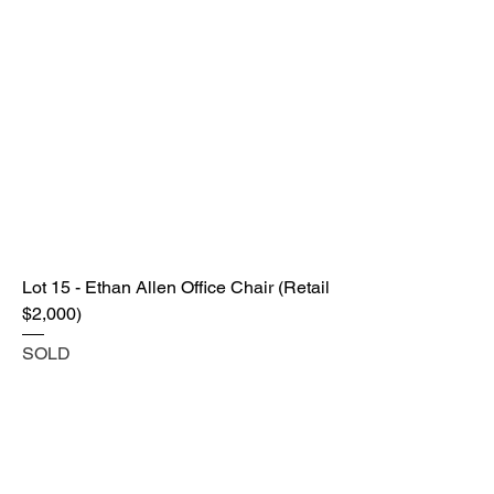
Lot 15 - Ethan Allen Office Chair (Retail
$2,000)
SOLD