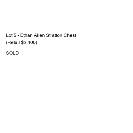
Lot 5 - Ethan Allen Stratton Chest
(Retail $2,400)
SOLD