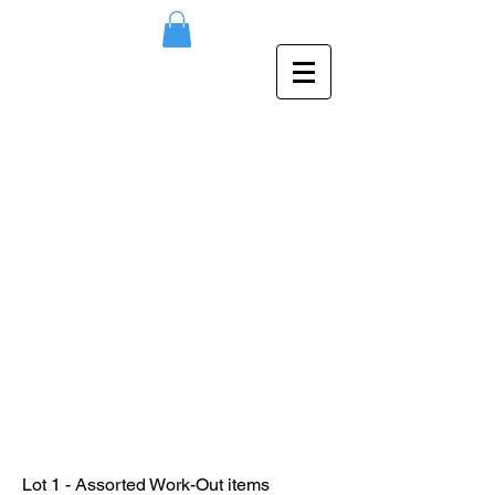
Lot 1 - Assorted Work-Out items