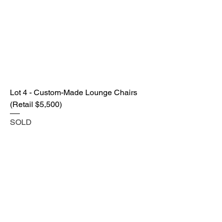
Lot 4 - Custom-Made Lounge Chairs
(Retail $5,500)
SOLD