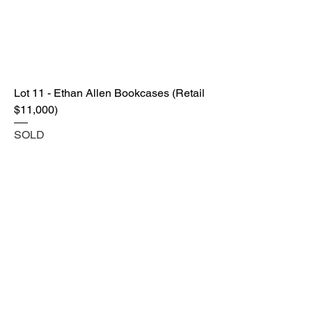
Lot 11 - Ethan Allen Bookcases (Retail
$11,000)
SOLD