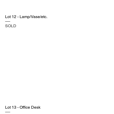
Lot 12 - Lamp/Vase/etc.
SOLD
Lot 13 - Office Desk