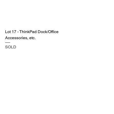
Lot 17 - ThinkPad Dock/Office
Accessories, etc.
SOLD