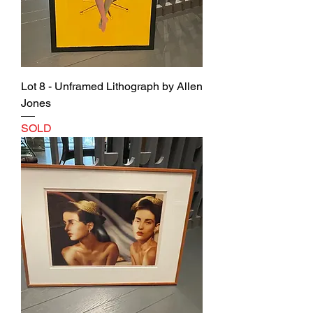
Lot 8 - Unframed Lithograph by Allen
Jones
SOLD