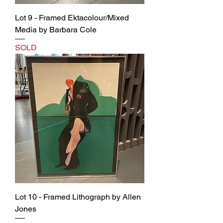
Lot 9 - Framed Ektacolour/Mixed
Media by Barbara Cole
SOLD
Lot 10 - Framed Lithograph by Allen
Jones