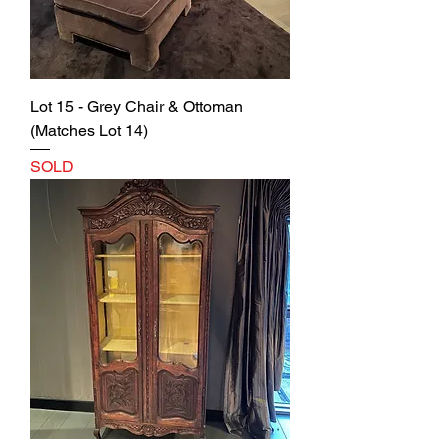
Lot 15 - Grey Chair & Ottoman
(Matches Lot 14)
SOLD