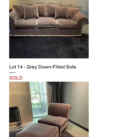
Lot 14 - Grey Down-Filled Sofa
SOLD