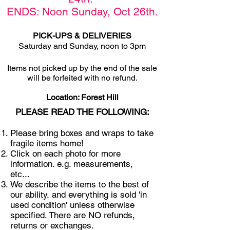
ENDS: Noon Sunday,
Oct 26th
.
PICK-UPS & DELIVERIES
Saturday and Sunday, noon to 3pm
Items not picked u
p by the end of the sale
will be forfeited with no refund.
Location: Forest Hill
PLEASE READ THE FOLLOWING:
Please bring boxes and wraps to take
fragile items home!
Click on each photo for more
information. e.g. measurements,
etc...
We describe the items to the best of
our ability, and everything is sold 'in
used condition' unless otherwise
specified. There are NO refunds,
returns or exchanges.