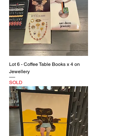
Lot 6 - Coffee Table Books x 4 on
Jewellery
SOLD