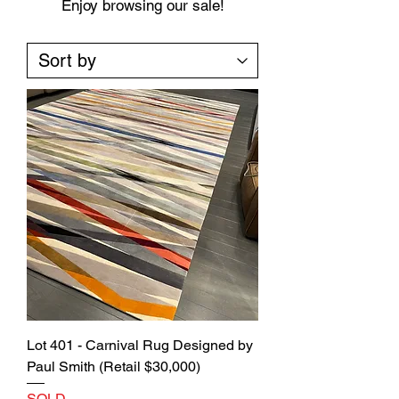
Enjoy browsing our sale!
Lot 401 - Carnival Rug Designed by
Paul Smith (Retail $30,000)
SOLD