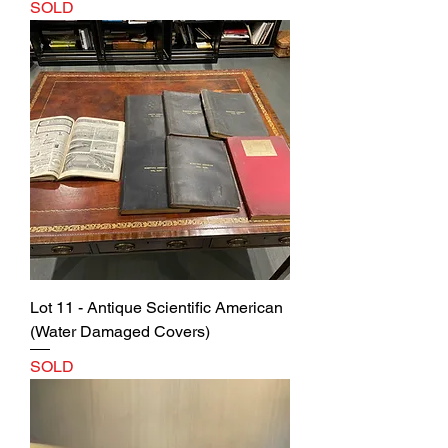
SOLD
Lot 11 - Antique Scientific American
(Water Damaged Covers)
SOLD