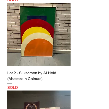
Lot 2 - Silkscreen by Al Held
(Abstract in Colours)
SOLD