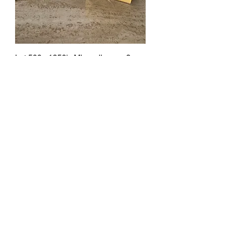
Lot 500 - 1950's Minaudieres x 2
SOLD