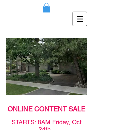
ONLINE CONTENT SALE
STAR
TS: 8AM F
rid
ay,
Oct
24th
.