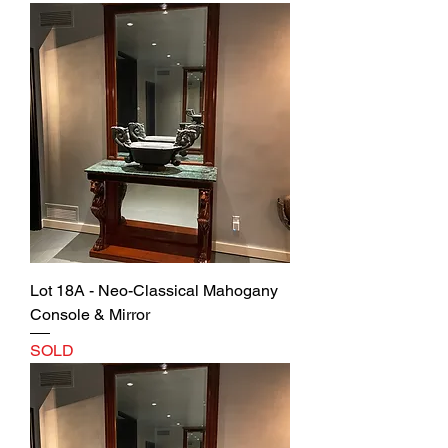
Lot 18A - Neo-Classical Mahogany
Console & Mirror
SOLD