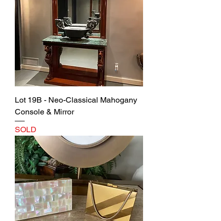
Lot 19B - Neo-Classical Mahogany
Console & Mirror
SOLD