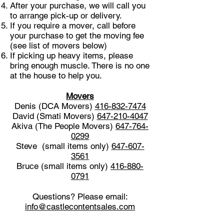
After your purchase, we will call you
to arrange pick-up or delivery.
If you require a mover, call before
your purchase to get the moving fee
(see list of movers below)
If picking up heavy items, please
bring enough muscle. There is no one
at the house to help you.
Movers
Denis (DCA Movers)
416-832-7474
David (Smati Movers)
647-210-4047
Akiva (The People Movers)
647-764-
0299
Steve (small items only)
647-607-
3561
Bruce (small items only)
416-880-
0791
Questions? Please email:
info@castlecontentsales.com