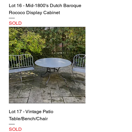
Lot 16 - Mid-1800's Dutch Baroque
Rococo Display Cabinet
SOLD
Lot 17 - Vintage Patio
Table/Bench/Chair
SOLD