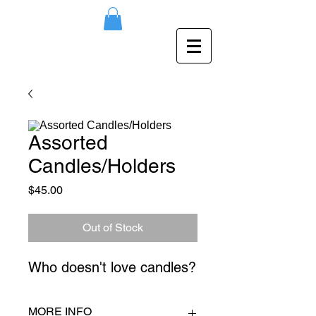
Assorted
Candles/Holders
Price
$45.00
Out of Stock
Who doesn't love candles?
MORE INFO