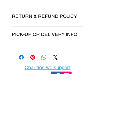
n/a
RETURN & REFUND POLICY
All items are sold as is. (We will
PICK-UP OR DELIVERY INFO
describe any imperfection to the
best of our ability).
We will contact you with pick-up time
Due to COVID-19 all sales are
or delivery fee. (if applicable)
final.
There are no refunds, returns or
exchanges.
Charities we support
Follow us:
Castle Content Sales
Toronto's #1 choice for Luxury
Content Sales
info@castlecontentsales.com
416-729-7710