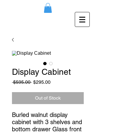
Display Cabinet
Regular
Sale
 $595.00 
$295.00
Price
Price
Out of Stock
Burled walnut display 
cabinet with 3 shelves and 
bottom drawer Glass front 