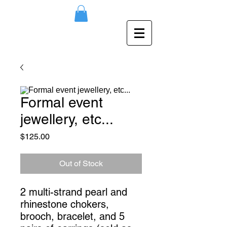
Formal event
jewellery, etc...
Price
$125.00
Out of Stock
2 multi-strand pearl and 
rhinestone chokers, 
brooch, bracelet, and 5 