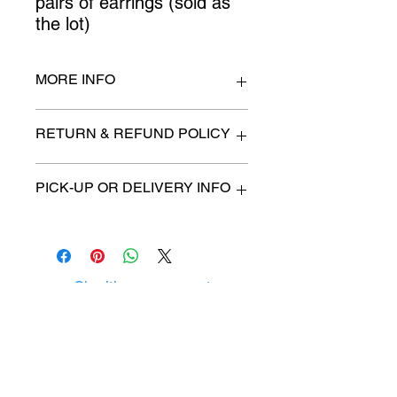
pairs of earrings (sold as 
the lot)
MORE INFO
n/a
RETURN & REFUND POLICY
All items are sold as is. (We will
PICK-UP OR DELIVERY INFO
describe any imperfection to the
best of our ability).
We will contact you with pick-up time
Due to COVID-19 all sales are
or delivery fee. (if applicable)
final.
There are no refunds, returns or
exchanges.
Charities we support
Follow us:
Castle Content Sales
Toronto's #1 choice for Luxury