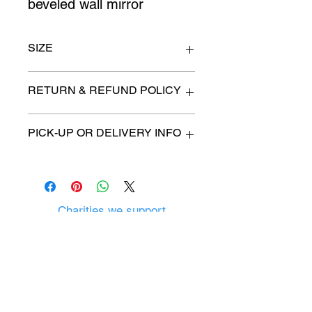
beveled wall mirror
SIZE
36" wide x 48" high
RETURN & REFUND POLICY
All items are sold as is. (We will
PICK-UP OR DELIVERY INFO
describe any imperfection to the
best of our ability).
We will contact you with pick-up time
Due to COVID-19 all sales are
or delivery fee. (if applicable)
final.
There are no refunds, returns or
exchanges.
Charities we support
Follow us:
Castle Content Sales
Toronto's #1 choice for Luxury
Content Sales