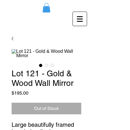
Lot 121 - Gold &
Wood Wall Mirror
Price
$195.00
Out of Stock
Large beautifully framed 