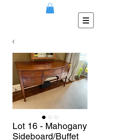
Lot 16 - Mahogany
Sideboard/Buffet