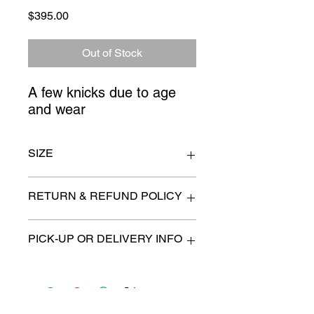
Price
$395.00
Out of Stock
A few knicks due to age 
and wear
SIZE
58" x 24" x 36 high
RETURN & REFUND POLICY
All items are sold as is. (We will
PICK-UP OR DELIVERY INFO
describe any imperfection to the
best of our ability).
We will contact you with pick-up times
There are no refunds, returns or
or discuss delivery options. (if
exchanges.
applicable)