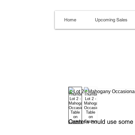
Home
Upcoming Sales
Casters could use some 