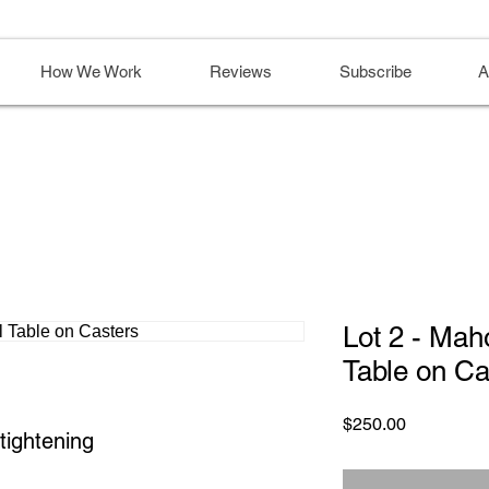
How We Work
Reviews
Subscribe
A
Lot 2 - Ma
Table on Ca
Price
$250.00
tightening