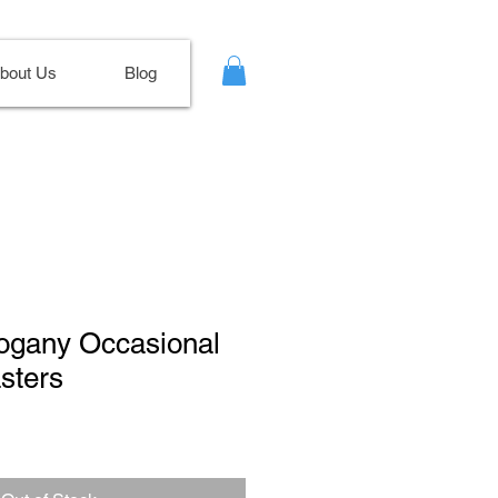
bout Us
Blog
hogany Occasional
sters