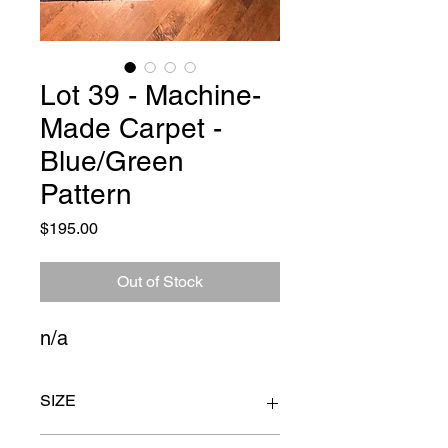
Lot 39 - Machine-
Made Carpet -
Blue/Green
Pattern
Price
$195.00
Out of Stock
n/a
SIZE
14ft. 3" x 10ft. 6"