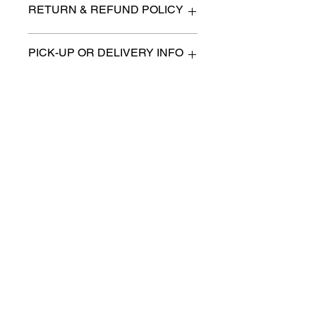
RETURN & REFUND POLICY
All items are sold as is. (We will
PICK-UP OR DELIVERY INFO
describe any imperfection to the
best of our ability).
We will contact you with pick-up times
There are no refunds, returns or
or discuss delivery options. (if
exchanges.
applicable)
Charities we support
Follow us:
Castle Content Sales
Toronto's #1 choice for Luxury
Content Sales
info@castlecontentsales.com
416-729-7710
©2017 by Castle
Designed by Adi Malihi