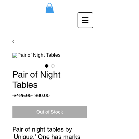
Pair of Night
Tables
Regular
Sale
 $125.00 
$60.00
Price
Price
Out of Stock
Pair of night tables by 
'Unique.' One has marks 