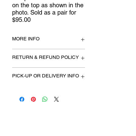
on the top as shown in the 
photo. Sold as a pair for 
$95.00
MORE INFO
25.5" wide x 16" deep
RETURN & REFUND POLICY
All items are sold as is. (We will
PICK-UP OR DELIVERY INFO
describe any imperfection to the
best of our ability).
We will contact you with pick-up time
Due to COVID-19 all sales are
or delivery fee. (if applicable)
final.
There are no refunds, returns or
exchanges.
Charities we support
Follow us:
Castle Content Sales