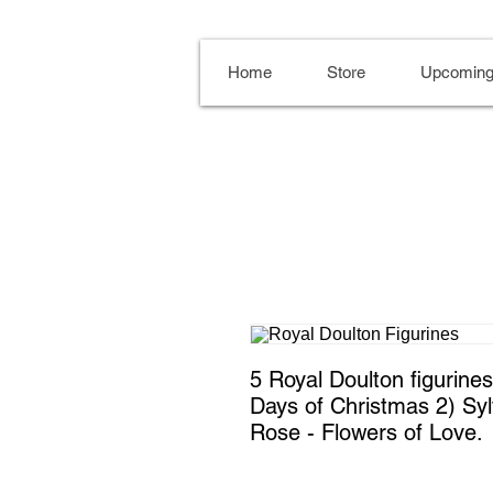
Home
Store
Upcoming
5 Royal Doulton figurines. 
Days of Christmas 2) Sylv
Rose - Flowers of Love.