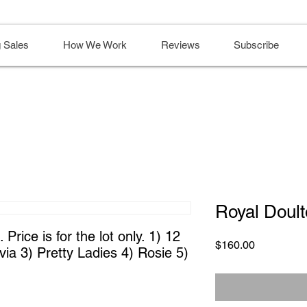
 Sales
How We Work
Reviews
Subscribe
Royal Doult
Price is for the lot only. 1) 12 
Price
$160.00
ia 3) Pretty Ladies 4) Rosie 5) 