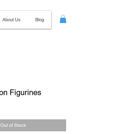
About Us
Blog
on Figurines
Out of Stock