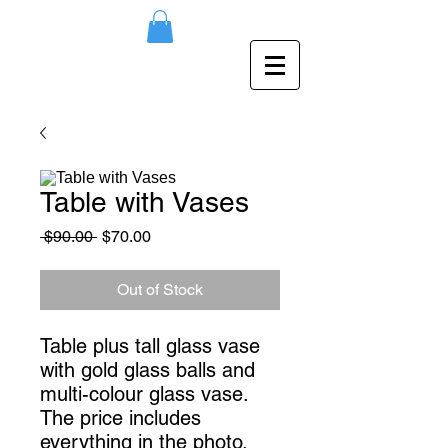
Table with Vases
Regular
Sale
 $90.00 
$70.00
Price
Price
Out of Stock
Table plus tall glass vase
with gold glass balls and
multi-colour glass vase.
The price includes
everything in the photo.