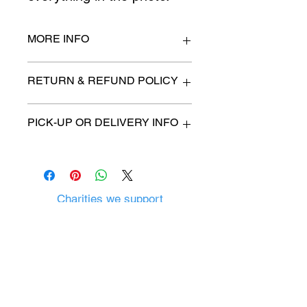
MORE INFO
14" deep x 48" long
RETURN & REFUND POLICY
All items are sold as is. (We will
PICK-UP OR DELIVERY INFO
describe any imperfection to the
best of our ability).
We will contact you with pick-up time
Due to COVID-19 all sales are
or delivery fee. (if applicable)
final.
There are no refunds, returns or
exchanges.
Charities we support
Follow us:
Castle Content Sales
Toronto's #1 choice for Luxury
Content Sales