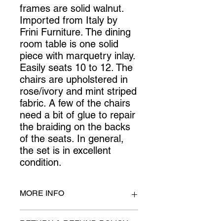
frames are solid walnut. 
Imported from Italy by 
Frini Furniture. The dining 
room table is one solid 
piece with marquetry inlay. 
Easily seats 10 to 12. The 
chairs are upholstered in 
rose/ivory and mint striped 
fabric. A few of the chairs 
need a bit of glue to repair 
the braiding on the backs 
of the seats. In general, 
the set is in excellent 
condition.
MORE INFO
Table: 118 inches long x 48.5 inches