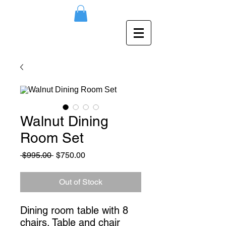
Walnut Dining
Room Set
Regular
Sale
 $995.00 
$750.00
Price
Price
Out of Stock
Dining room table with 8 
chairs. Table and chair 