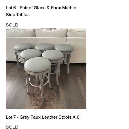
Lot 6 - Pair of Glass & Faux Marble
Side Tables
SOLD
Lot 7 - Grey Faux Leather Stools X 6
SOLD