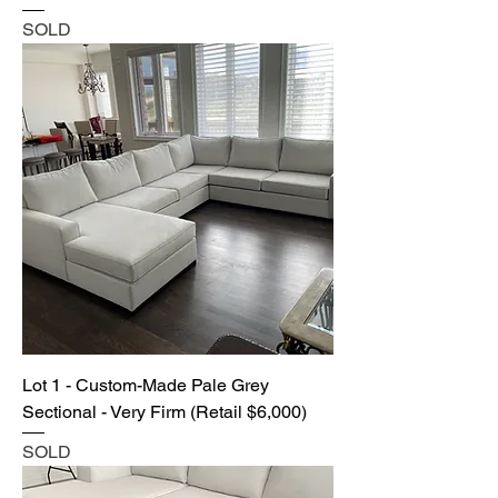
SOLD
Lot 1 - Custom-Made Pale Grey
Sectional - Very Firm (Retail $6,000)
SOLD