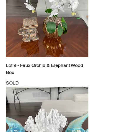
Lot 9 - Faux Orchid & Elephant Wood
Box
SOLD