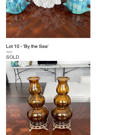
Lot 10 - 'By the Sea'
SOLD