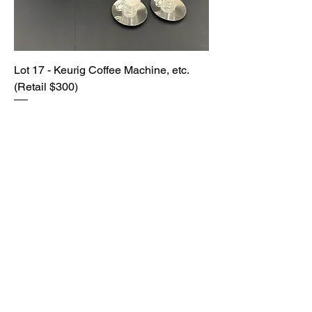
Lot 17 - Keurig Coffee Machine, etc.
(Retail $300)
SOLD