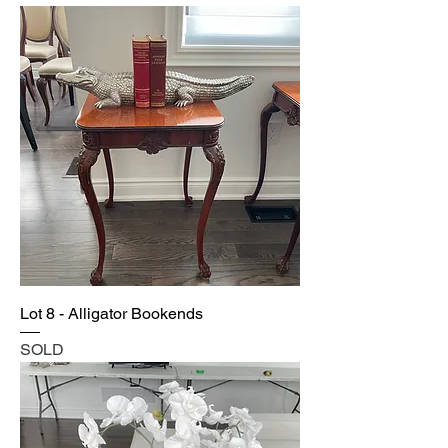
Lot 8 - Alligator Bookends
SOLD