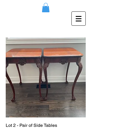
Lot 2 - Pair of Side Tables