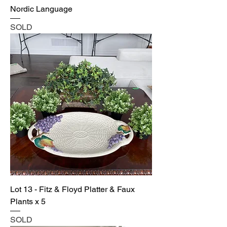
Nordic Language
SOLD
Lot 13 - Fitz & Floyd Platter & Faux
Plants x 5
SOLD