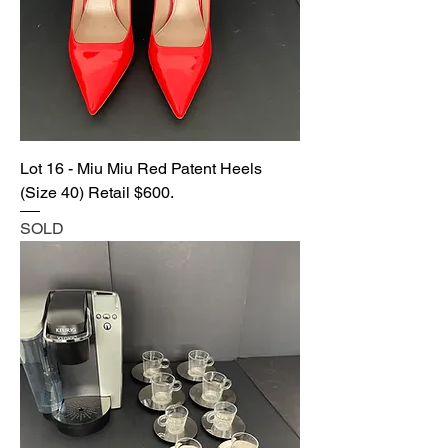
Lot 16 - Miu Miu Red Patent Heels
(Size 40) Retail $600.
SOLD