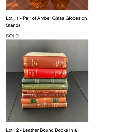
Lot 11 - Pair of Amber Glass Globes on
Stands
SOLD
Lot 12 - Leather Bound Books in a