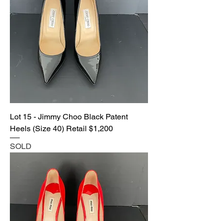
Lot 15 - Jimmy Choo Black Patent
Heels (Size 40) Retail $1,200
SOLD