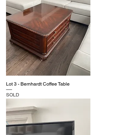
Lot 3 - Bernhardt Coffee Table
SOLD