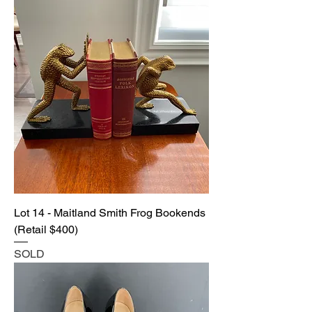
Lot 14 - Maitland Smith Frog Bookends
(Retail $400)
SOLD