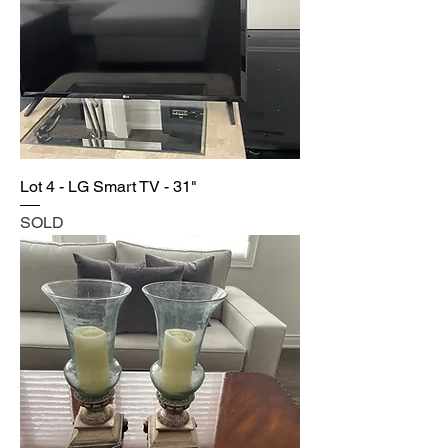
Lot 4 - LG Smart TV - 31"
SOLD