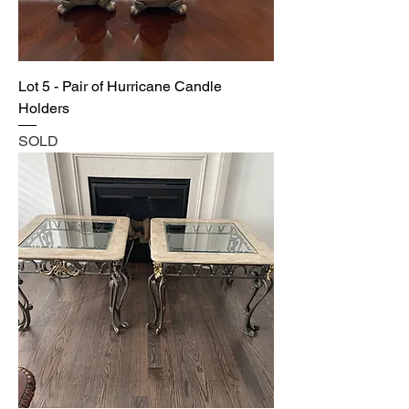
Lot 5 - Pair of Hurricane Candle
Holders
SOLD