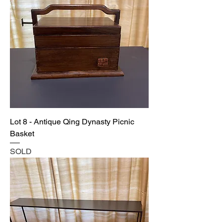
Lot 8 - Antique Qing Dynasty Picnic
Basket
SOLD