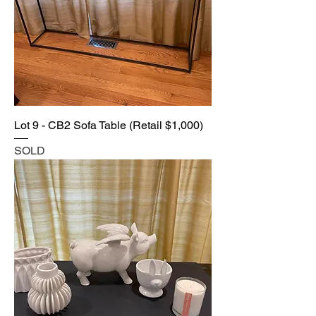
Lot 9 - CB2 Sofa Table (Retail $1,000)
SOLD