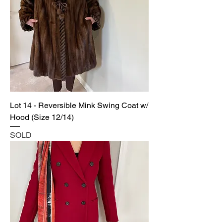
Lot 14 - Reversible Mink Swing Coat w/
Hood (Size 12/14)
SOLD