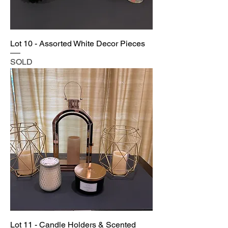
Lot 10 - Assorted White Decor Pieces
SOLD
Lot 11 - Candle Holders & Scented