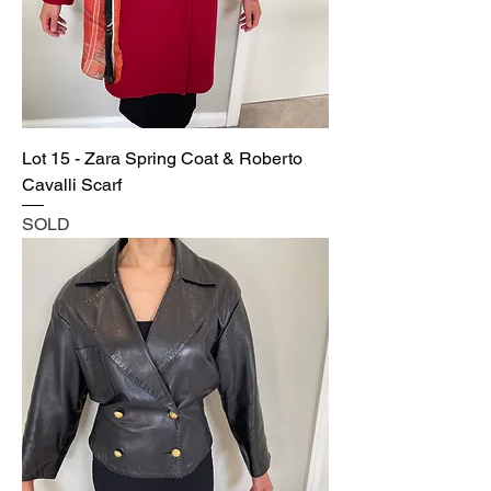
Lot 15 - Zara Spring Coat & Roberto
Cavalli Scarf
SOLD