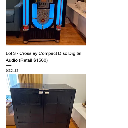
Lot 3 - Crossley Compact Disc Digital
Audio (Retail $1560)
SOLD