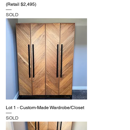
(Retail $2,495)
SOLD
Lot 1 - Custom-Made Wardrobe/Closet
SOLD