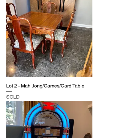
Lot 2 - Mah Jong/Games/Card Table
SOLD