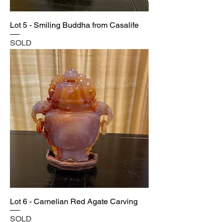
Lot 5 - Smiling Buddha from Casalife
SOLD
Lot 6 - Carnelian Red Agate Carving
SOLD