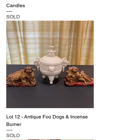
Candles
SOLD
Lot 12 - Antique Foo Dogs & Incense
Burner
SOLD