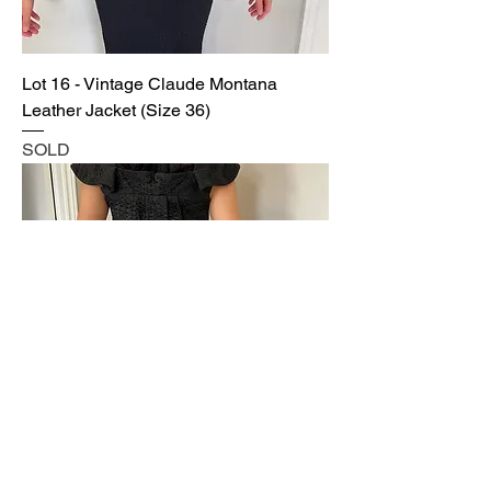
Lot 16 - Vintage Claude Montana
Leather Jacket (Size 36)
SOLD