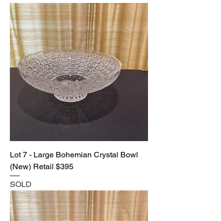
Lot 7 - Large Bohemian Crystal Bowl
(New) Retail $395
SOLD