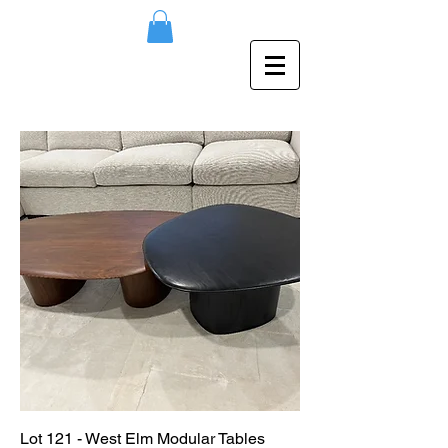
Lot 121 - West Elm Modular Tables