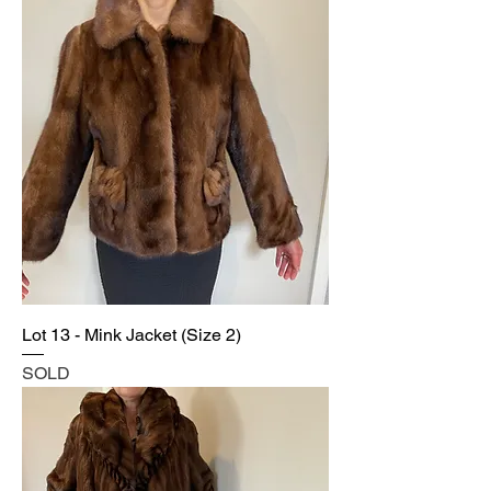
Lot 13 - Mink Jacket (Size 2)
SOLD