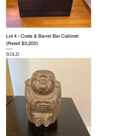
Lot 4 - Crate & Barrel Bar Cabinet
(Retail $3,200)
SOLD