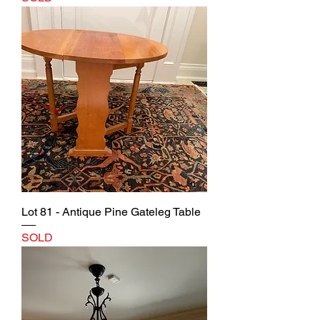
Lot 81 - Antique Pine Gateleg Table
SOLD