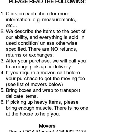
PLEASE READ THE FOLLOWING:
Click on each photo for more
information. e.g. measurements,
etc...
We describe the items to the best of
our ability, and everything is sold 'in
used condition' unless otherwise
specified. There are NO refunds,
returns or exchanges.
After your purchase, we will call you
to arrange pick-up or delivery.
If you require a mover, call before
your purchase to get the moving fee
(see list of movers below)
Bring boxes and wrap to transport
delicate items.
If picking up heavy items, please
bring enough muscle. There is no one
at the house to help you.
Movers
Denis (DCA Movers)
416-832-7474