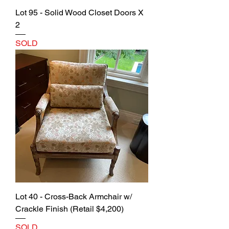
Lot 95 - Solid Wood Closet Doors X
2
SOLD
Lot 40 - Cross-Back Armchair w/
Crackle Finish (Retail $4,200)
SOLD