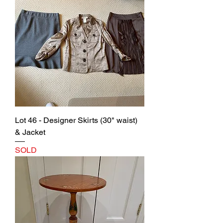
Lot 46 - Designer Skirts (30" waist)
& Jacket
SOLD