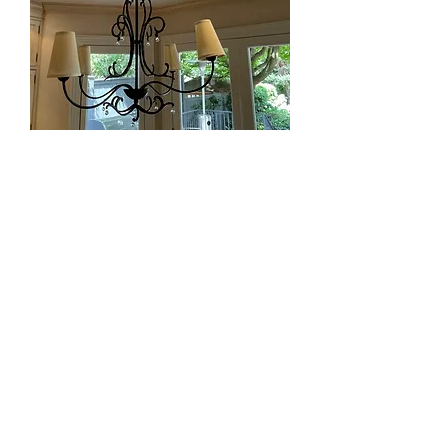
Lot 9 - Metal Chandelier from En
Province (Retail $3,000)
SOLD