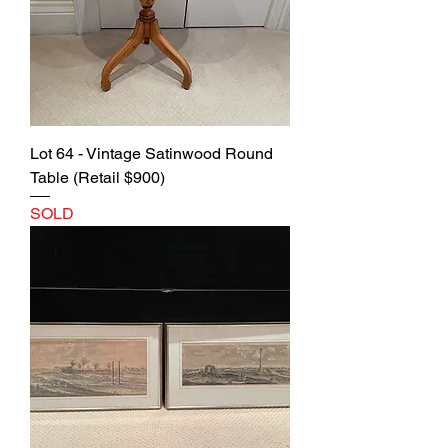
Lot 64 - Vintage Satinwood Round
Table (Retail $900)
SOLD