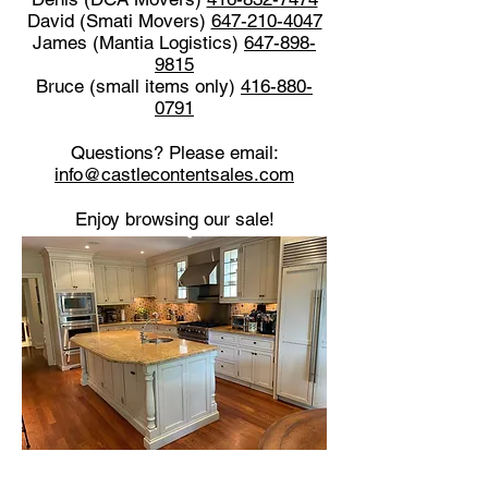
David (Smati Movers)
647-210-4047
James (Mantia Logistics)
647-898-
9815
Bruce (small items only)
416-880-
0791
Questions? Please email:
info@castlecontentsales.com
Enjoy browsing our sale!