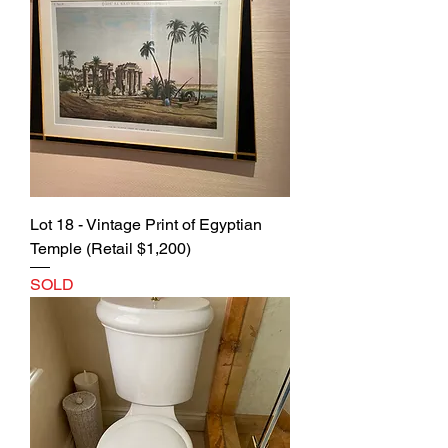
Lot 18 - Vintage Print of Egyptian
Temple (Retail $1,200)
SOLD