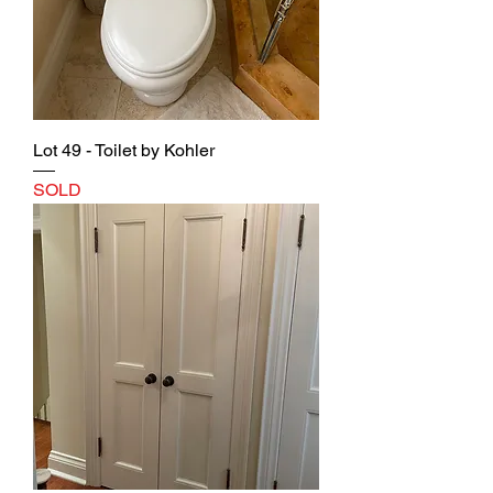
Lot 49 - Toilet by Kohler
SOLD