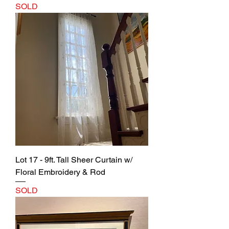
SOLD
Lot 17 - 9ft. Tall Sheer Curtain w/
Floral Embroidery & Rod
SOLD