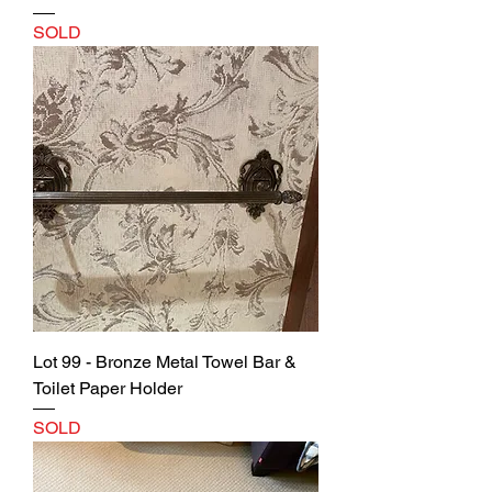
SOLD
Lot 99 - Bronze Metal Towel Bar &
Toilet Paper Holder
SOLD