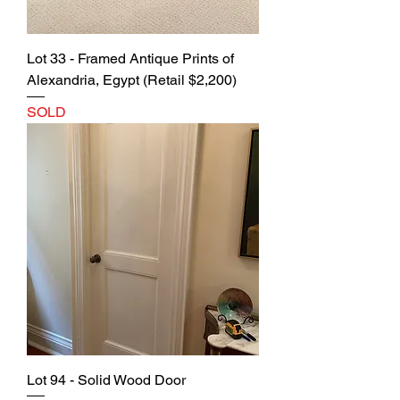
Lot 33 - Framed Antique Prints of
Alexandria, Egypt (Retail $2,200)
SOLD
Lot 94 - Solid Wood Door