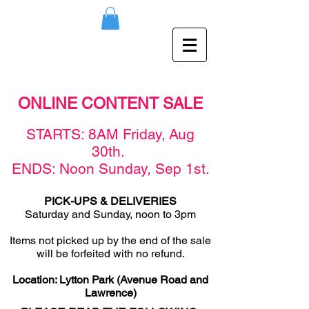
ONLINE CONTENT SALE
STAR
TS: 8AM F
rid
ay,
Aug
30th
.
ENDS: Noon Sunday,
Sep
1st
.
PICK-UPS & DELIVERIES
Saturday and Sunday, noon to 3pm
Items not picked u
p by the end of the sale
will be forfeited with no refund.
Location: Lytton Park (Avenue Road and
Lawrence)