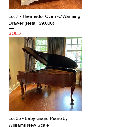
Lot 7 - Thermador Oven w/ Warming
Drawer (Retail $9,000)
SOLD
Lot 35 - Baby Grand Piano by
Williams New Scale