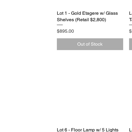
Lot 1 - Gold Etagere w/ Glass
Quick View
L
Shelves (Retail $2,800)
T
Price
P
$895.00
$
Out of Stock
Lot 6 - Floor Lamp w/ 5 Lights
Quick View
L