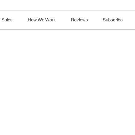
 Sales
How We Work
Reviews
Subscribe