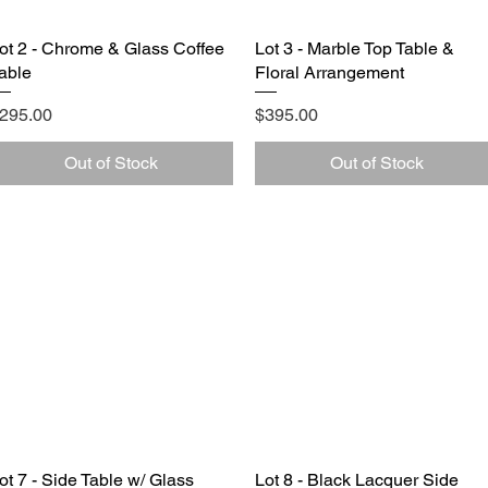
ot 2 - Chrome & Glass Coffee
Quick View
Lot 3 - Marble Top Table &
Quick View
able
Floral Arrangement
rice
Price
295.00
$395.00
Out of Stock
Out of Stock
ot 7 - Side Table w/ Glass
Quick View
Lot 8 - Black Lacquer Side
Quick View