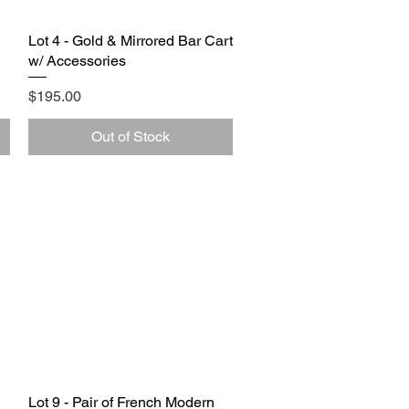
Lot 4 - Gold & Mirrored Bar Cart
Quick View
w/ Accessories
Price
$195.00
Out of Stock
Lot 9 - Pair of French Modern
Quick View