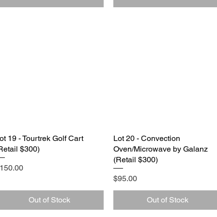
ot 19 - Tourtrek Golf Cart
Quick View
Lot 20 - Convection
Quick View
Retail $300)
Oven/Microwave by Galanz
(Retail $300)
rice
150.00
Price
$95.00
Out of Stock
Out of Stock