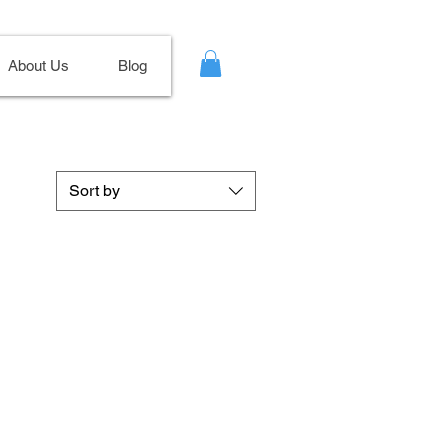
About Us
Blog
Sort by