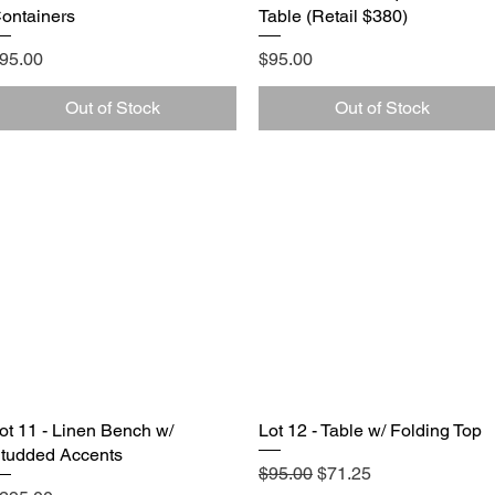
ontainers
Table (Retail $380)
rice
Price
95.00
$95.00
Out of Stock
Out of Stock
ot 11 - Linen Bench w/
Quick View
Lot 12 - Table w/ Folding Top
Quick View
tudded Accents
Regular Price
Sale Price
$95.00
$71.25