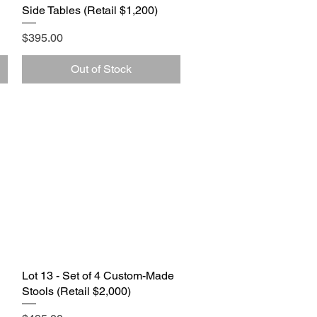
Side Tables (Retail $1,200)
Price
$395.00
Out of Stock
Lot 13 - Set of 4 Custom-Made
Quick View
Stools (Retail $2,000)