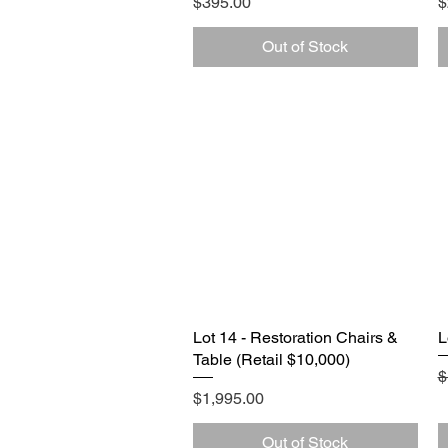
Price
P
$395.00
$
Out of Stock
Lot 14 - Restoration Chairs &
Quick View
L
Table (Retail $10,000)
R
$
Price
$1,995.00
Out of Stock