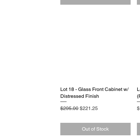
Lot 18 - Glass Front Cabinet w/
Quick View
L
Distressed Finish
(
Regular Price
Sale Price
P
$295.00
$221.25
$
Out of Stock