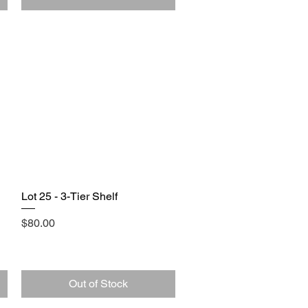
Lot 25 - 3-Tier Shelf
Quick View
Price
$80.00
Out of Stock