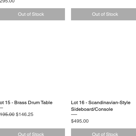
rice
295.00
Out of Stock
Out of Stock
ot 15 - Brass Drum Table
Quick View
Lot 16 - Scandinavian-Style
Quick View
Sideboard/Console
egular Price
Sale Price
195.00
$146.25
Price
$495.00
Out of Stock
Out of Stock