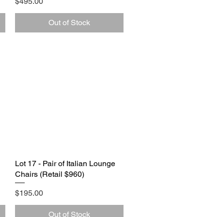
Price
$495.00
Out of Stock
Lot 17 - Pair of Italian Lounge
Quick View
Chairs (Retail $960)
Price
$195.00
Out of Stock