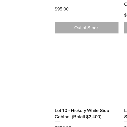
C
Price
$95.00
P
$
Out of Stock
Lot 10 - Hickory White Side
Quick View
L
Cabinet (Retail $2,400)
S