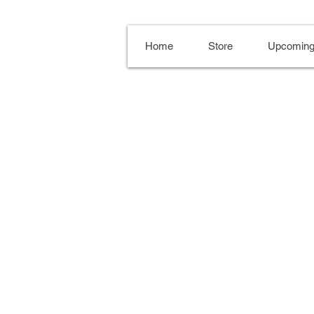
Home
Store
Upcoming