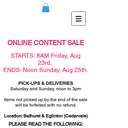
ONLINE CONTENT SALE
STAR
TS: 8AM F
rid
ay,
Aug
23rd
.
ENDS: Noon Sunday,
Aug 25
th
.
PICK-UPS & DELIVERIES
Saturday and Sunday, noon to 3pm
Items not picked u
p by the end of the sale
will be forfeited with no refund.
Location: Bathurst & Eglinton (Cedarvale)
PLEASE READ THE FOLLOWING: