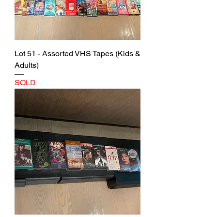
Lot 51 - Assorted VHS Tapes (Kids &
Adults)
SOLD