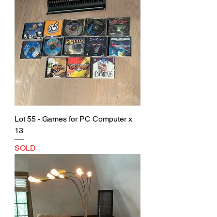
Lot 55 - Games for PC Computer x
13
SOLD