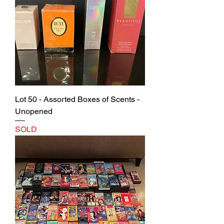
Lot 50 - Assorted Boxes of Scents -
Unopened
SOLD