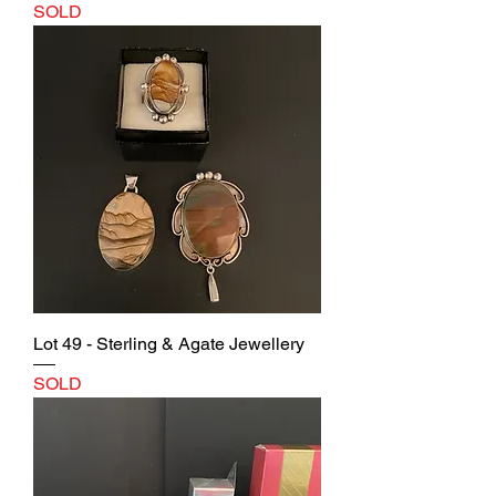
SOLD
Lot 49 - Sterling & Agate Jewellery
SOLD