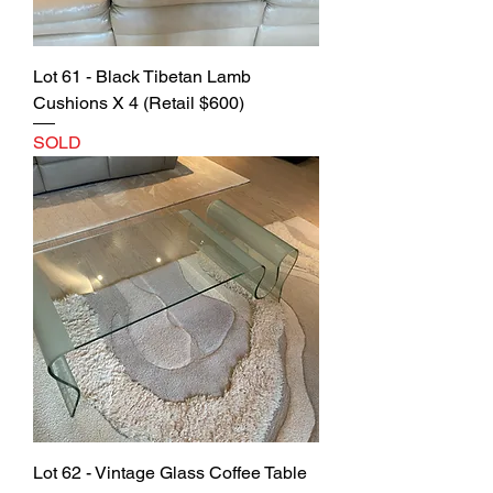
Lot 61 - Black Tibetan Lamb
Cushions X 4 (Retail $600)
SOLD
Lot 62 - Vintage Glass Coffee Table