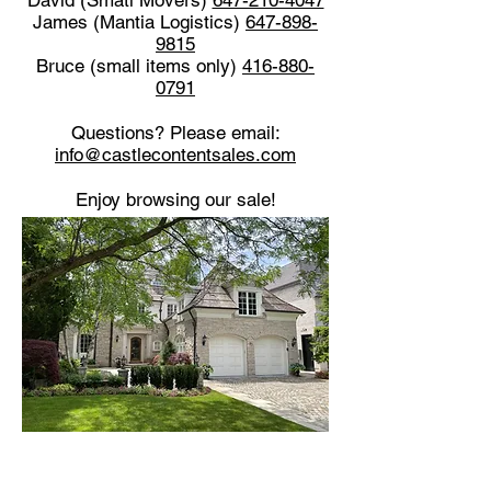
David (Smati Movers)
647-210-4047
James (Mantia Logistics)
647-898-
9815
Bruce (small items only)
416-880-
0791
Questions? Please email:
info@castlecontentsales.com
Enjoy browsing our sale!