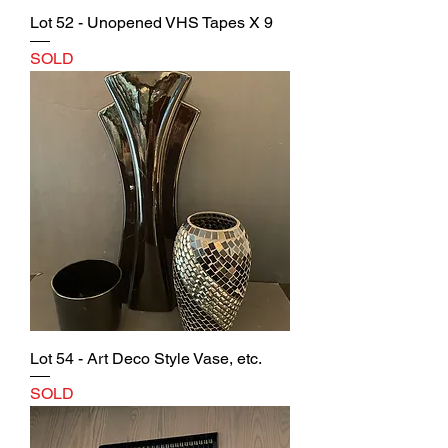
Lot 52 - Unopened VHS Tapes X 9
SOLD
Lot 54 - Art Deco Style Vase, etc.
SOLD