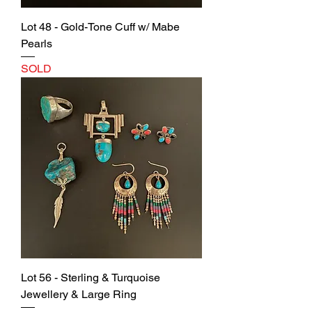
Lot 48 - Gold-Tone Cuff w/ Mabe
Pearls
SOLD
Lot 56 - Sterling & Turquoise
Jewellery & Large Ring