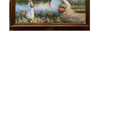
Lot 67 - Vintage Acrylic Signed -
Woman w/ Umbrella
SOLD