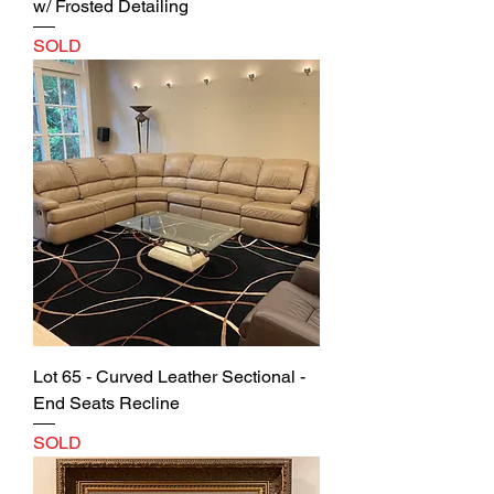
w/ Frosted Detailing
SOLD
Lot 65 - Curved Leather Sectional -
End Seats Recline
SOLD