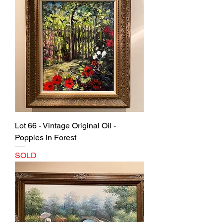
Lot 66 - Vintage Original Oil -
Poppies in Forest
SOLD