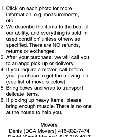
Click on each photo for more
information. e.g. measurements,
etc...
We describe the items to the best of
our ability, and everything is sold 'in
used condition' unless otherwise
specified. There are NO refunds,
returns or exchanges.
After your purchase, we will call you
to arrange pick-up or delivery.
If you require a mover, call before
your purchase to get the moving fee
(see list of movers below)
Bring boxes and wrap to transport
delicate items.
If picking up heavy items, please
bring enough muscle. There is no one
at the house to help you.
Movers
Denis (DCA Movers)
416-832-7474