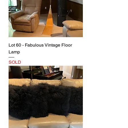
Lot 60 - Fabulous Vintage Floor
Lamp
SOLD